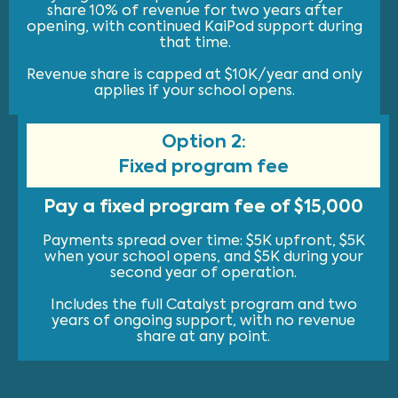
share 10% of revenue for two years after
opening, with continued KaiPod support during
that time.
Revenue share is capped at $10K/year and only
applies if your school opens.
Option 2:
Fixed program fee
Pay a fixed program fee of $15,000
Payments spread over time: $5K upfront, $5K
when your school opens, and $5K during your
second year of operation.
Includes the full Catalyst program and two
years of ongoing support, with no revenue
share at any point.