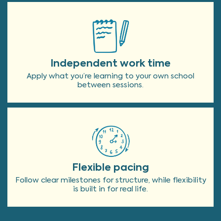
Independent work time
Apply what you’re learning to your own school
between sessions.
Flexible pacing
Follow clear milestones for structure, while flexibility
is built in for real life.