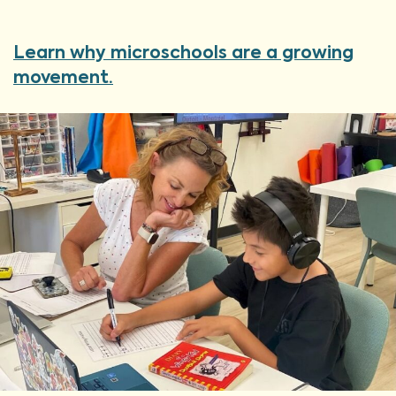
Learn why microschools are a growing
movement.