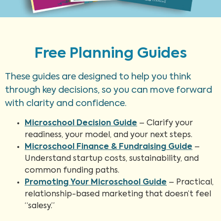
Free Planning Guides
These guides are designed to help you think
through key decisions, so you can move forward
with clarity and confidence.
Microschool Decision Guide
– Clarify your
readiness, your model, and your next steps.
Microschool Finance & Fundraising Guide
–
Understand startup costs, sustainability, and
common funding paths.
Promoting Your Microschool Guide
– Practical,
relationship-based marketing that doesn’t feel
“salesy.”