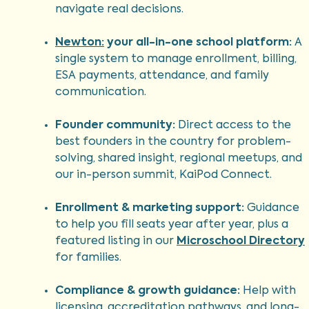
navigate real decisions.
Newton:
your all-in-one school platform:
A
single system to manage enrollment, billing,
ESA payments, attendance, and family
communication.
Founder community:
Direct access to the
best founders in the country for problem-
solving, shared insight, regional meetups, and
our in-person summit, KaiPod Connect.
Enrollment & marketing support:
Guidance
to help you fill seats year after year, plus a
featured listing in our
Microschool Directory
for families.
Compliance & growth guidance:
Help with
licensing, accreditation pathways, and long-