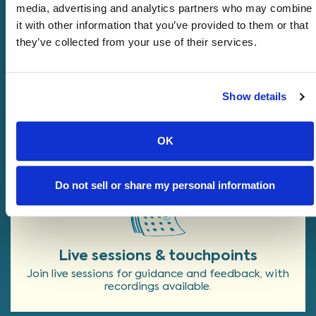
media, advertising and analytics partners who may combine
it with other information that you’ve provided to them or that
they’ve collected from your use of their services.
Program Structure at a
Glance
Show details
Catalyst blends live sessions and
independent work, with most founders
OK
spending about
10 hours per week
.
Do not sell or share my personal information
Live sessions & touchpoints
Join live sessions for guidance and feedback, with
recordings available.