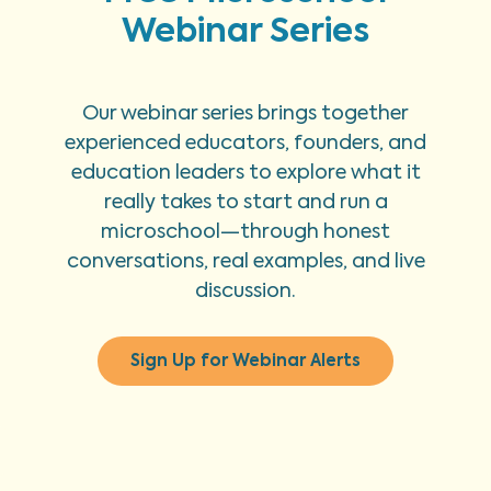
Webinar Series
Our webinar series brings together
experienced educators, founders, and
education leaders to explore what it
really takes to start and run a
microschool—through honest
conversations, real examples, and live
discussion.
Sign Up for Webinar Alerts