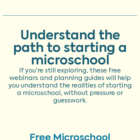
Understand the
path to starting a
microschool
If you’re still exploring, these free
webinars and planning guides will help
you understand the realities of starting
a microschool, without pressure or
guesswork.
Free Microschool