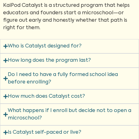
KaiPod Catalyst is a structured program that helps
educators and founders start a microschool—or
figure out early and honestly whether that path is
right for them.
Who is Catalyst designed for?
How long does the program last?
Do I need to have a fully formed school idea
before enrolling?
How much does Catalyst cost?
What happens if I enroll but decide not to open a
microschool?
Is Catalyst self-paced or live?