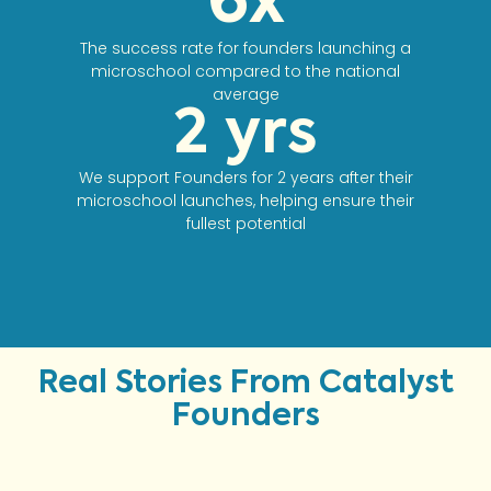
6
x
The success rate for founders launching a
microschool compared to the national
average
2
 yrs
We support Founders for 2 years after their
microschool launches, helping ensure their
fullest potential
Real Stories From Catalyst
Founders