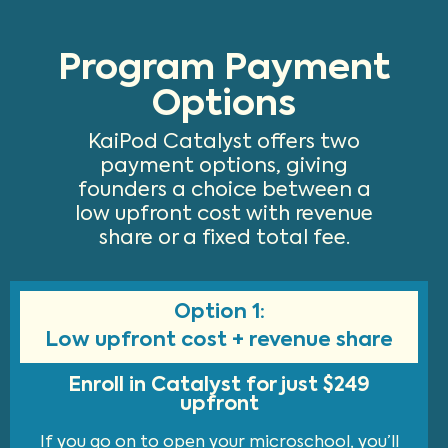
Program Payment
Options
KaiPod Catalyst offers two
payment options, giving
founders a choice between a
low upfront cost with revenue
share or a fixed total fee.
Option 1:
Low upfront cost + revenue share
Enroll in Catalyst for just $249
upfront
If you go on to open your microschool, you’ll