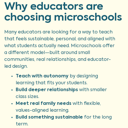
Why educators are
choosing microschools
Many educators are looking for a way to teach
that feels sustainable, personal, and aligned with
what students actually need. Microschools offer
a different model—built around small
communities, real relationships, and educator-
led design.
Teach with autonomy
by designing
learning that fits your students.
Build deeper relationships
with smaller
class sizes.
Meet real family needs
with flexible,
values-aligned learning.
Build something sustainable
for the long
term.