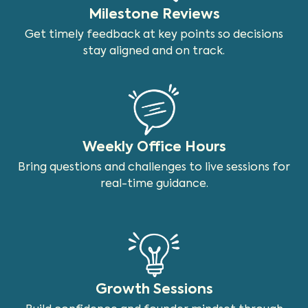
Milestone Reviews
Get timely feedback at key points so decisions
stay aligned and on track.
Weekly Office Hours
Bring questions and challenges to live sessions for
real-time guidance.
Growth Sessions