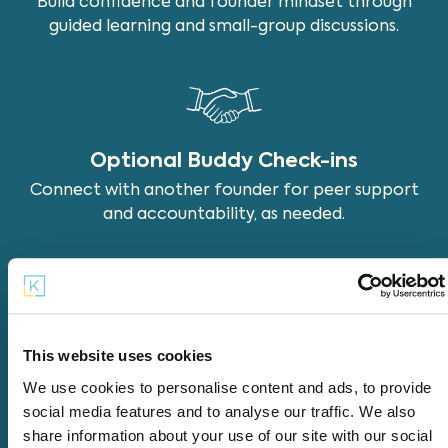
Build confidence and founder mindset through
guided learning and small-group discussions.
Optional Buddy Check-ins
Connect with another founder for peer support
and accountability, as needed.
Tools & Templates
This website uses cookies
Use practical tools and templates that support
We use cookies to personalise content and ads, to provide
real decisions and progress.
social media features and to analyse our traffic. We also
share information about your use of our site with our social