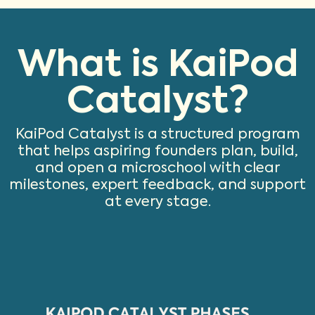
What is KaiPod
Catalyst?
KaiPod Catalyst is a structured program
that helps aspiring founders plan, build,
and open a microschool with clear
milestones, expert feedback, and support
at every stage.