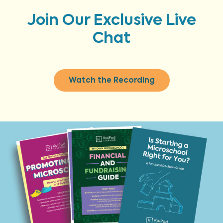
Join Our Exclusive Live
Chat
Watch the Recording