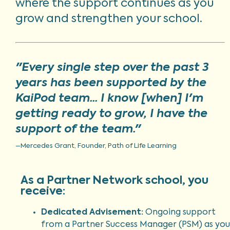
where the support continues as you
grow and strengthen your school.
"Every single step over the past 3
years has been supported by the
KaiPod team... I know [when] I'm
getting ready to grow, I have the
support of the team."
–Mercedes Grant, Founder, Path of Life Learning
As a Partner Network school, you
receive:
Dedicated Advisement:
Ongoing support
from a Partner Success Manager (PSM) as you