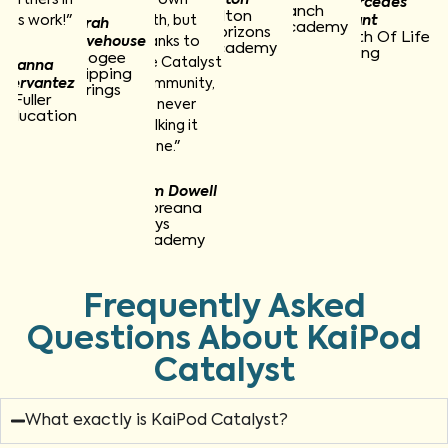
Mercedes
Ranch
Hilton
this work!"
path, but
Grant
Sarah
Academy
Horizons
Path Of Life
Pevehouse
thanks to
Academy
Living
Apogee
the Catalyst
Joanna
Dripping
Cervantez
community,
Springs
A Fuller
I’m never
Education
walking it
alone."
Tom Dowell
Moreana
Boys
Academy
Frequently Asked
Questions About KaiPod
Catalyst
What exactly is KaiPod Catalyst?