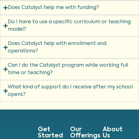
Does Catalyst help me with funding?
Do I have to use a specific curriculum or teaching
model?
Does Catalyst help with enrollment and
operations?
Can I do the Catalyst program while working full
time or teaching?
What kind of support do I receive after my school
opens?
Get
Our
About
Started
Offerings
Us