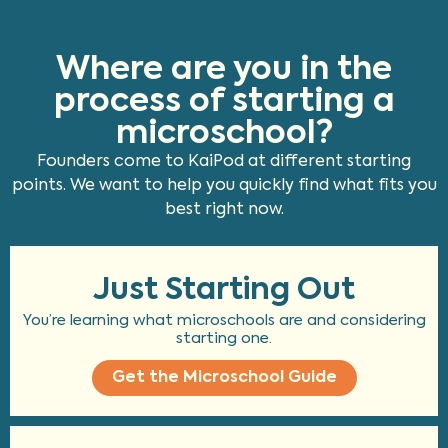
Where are you in the
process of starting a
microschool?
Founders come to KaiPod at different starting
points. We want to help you quickly find what fits you
best right now.
Just Starting Out
You’re learning what microschools are and considering
starting one.
Get the Microschool Guide