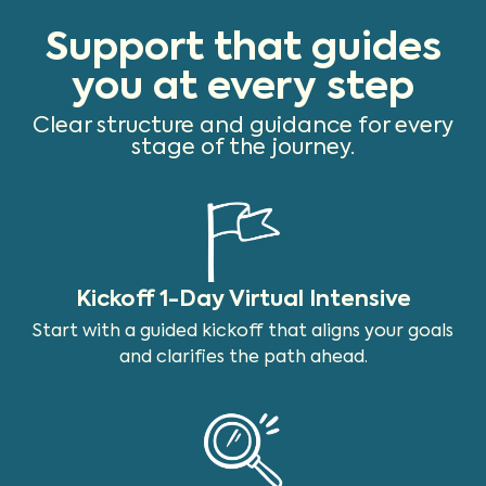
Support that guides
you at every step
Clear structure and guidance for every
stage of the journey.
Kickoff 1-Day Virtual Intensive
Start with a guided kickoff that aligns your goals
and clarifies the path ahead.