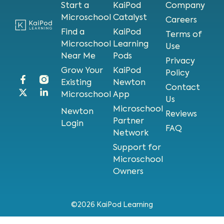
Start a
KaiPod
Company
Microschool
Catalyst
Careers
Find a
KaiPod
Terms of
Microschool
Learning
Use
Near Me
Pods
Privacy
Grow Your
KaiPod
Policy
Existing
Newton
Contact
Microschool
App
Us
Microschool
Newton
Reviews
Partner
Login
FAQ
Network
Support for
Microschool
Owners
©2026 KaiPod Learning