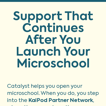
Support That
Continues
After You
Launch Your
Microschool
Catalyst helps you open your
microschool. When you do, you step
into the
KaiPod Partner Network
,