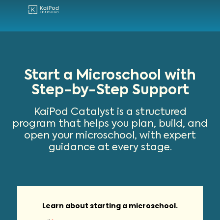
Find A Microschool
Start A Microschool
Grow Your Microschool
Learn About Microschool
Start a Microschool with
Step-by-Step Support
KaiPod Catalyst is a structured
program that helps you plan, build, and
open your microschool, with expert
guidance at every stage.