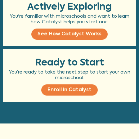
Actively Exploring
You're familiar with microschools and want to learn
how Catalyst helps you start one.
See How Catalyst Works
Ready to Start
You’re ready to take the next step to start your own
microschool.
Enroll in Catalyst