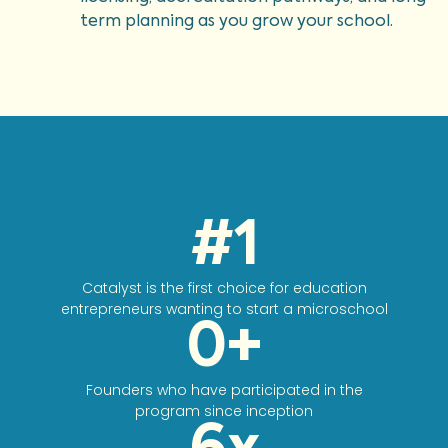
term planning as you grow your school.
#
1
Catalyst is the first choice for education
entrepreneurs wanting to start a microschool
0
+
Founders who have participated in the
program since inception