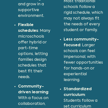
Most traditional
and grow in a
schools follow a
supportive
rigid schedule, which
environment.
may not always fit
the needs of every
Flexible
student or family.
schedules
: Many
microschools
Less community-
offer hybrid or
focused
: Larger
part-time
schools can feel
options, letting
impersonal, with
families design
fewer opportunities
schedules that
for hands-on or
best fit their
experiential
needs.
learning.
Community-
Standardized
driven learning
:
curriculum
:
With a focus on
Students follow a
collaboration,
set curriculum