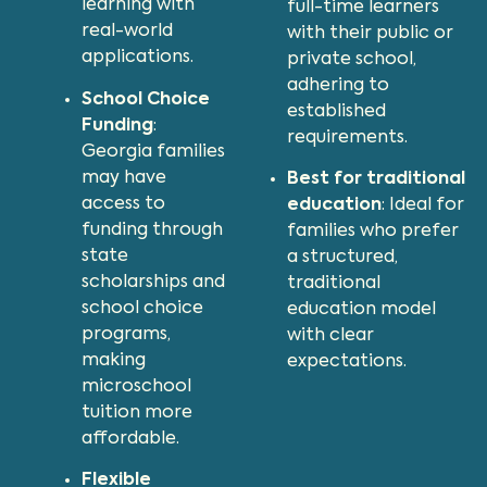
learning with
full-time learners
real-world
with their public or
applications.
private school,
adhering to
School Choice
established
Funding
:
requirements.
Georgia families
may have
Best for traditional
access to
education
: Ideal for
funding through
families who prefer
state
a structured,
scholarships and
traditional
school choice
education model
programs,
with clear
making
expectations.
microschool
tuition more
affordable.
Flexible