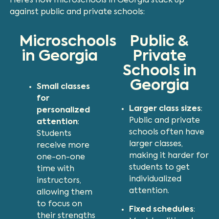
Here’s how microschools in Georgia stack up
against public and private schools:
Microschools
Public &
in Georgia
Private
Schools in
Georgia
Small classes
for
Larger class sizes
:
personalized
Public and private
attention
:
schools often have
Students
larger classes,
receive more
making it harder for
one-on-one
students to get
time with
individualized
instructors,
attention.
allowing them
to focus on
Fixed schedules
:
their strengths