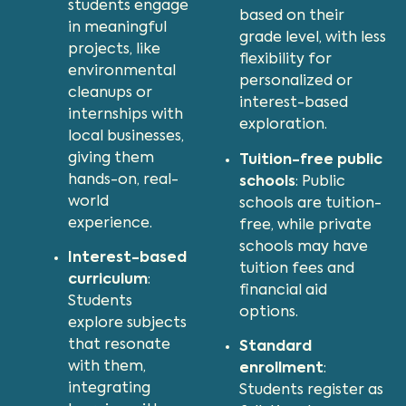
students engage
based on their
in meaningful
grade level, with less
projects, like
flexibility for
environmental
personalized or
cleanups or
interest-based
internships with
exploration.
local businesses,
giving them
Tuition-free public
hands-on, real-
schools
: Public
world
schools are tuition-
experience.
free, while private
schools may have
Interest-based
tuition fees and
curriculum
:
financial aid
Students
options.
explore subjects
that resonate
Standard
with them,
enrollment
:
integrating
Students register as