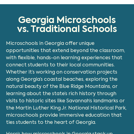
Georgia Microschools
vs. Traditional Schools
Microschools in Georgia offer unique
opportunities that extend beyond the classroom,
with flexible, hands-on learning experiences that
connect students to their local communities.
Whether it’s working on conservation projects
along Georgia’s coastal beaches, exploring the
natural beauty of the Blue Ridge Mountains, or
learning about the state’s rich history through
visits to historic sites like Savannah’s landmarks or
the Martin Luther King Jr. National Historical Park,
microschools provide immersive education that
ties students to the heart of Georgia.