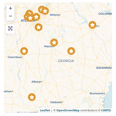
+
−
Leaflet
| ©
OpenStreetMap
contributors ©
CARTO