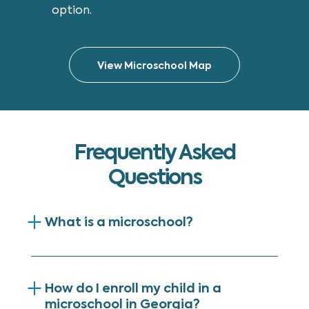
option.
View Microschool Map
Frequently Asked
Questions
What is a microschool?
How do I enroll my child in a
microschool in Georgia?