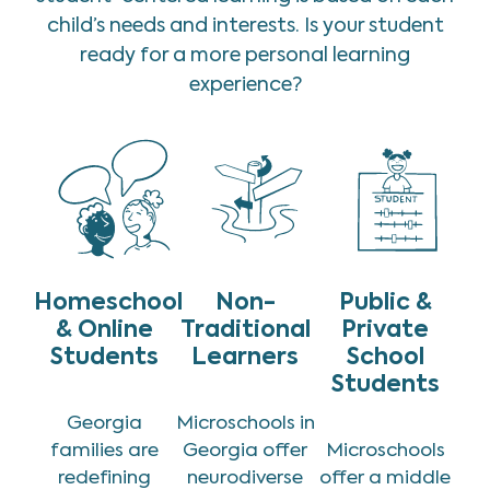
child’s needs and interests. Is your student
ready for a more personal learning
experience?
Homeschool
Non-
Public &
& Online
Traditional
Private
Students
Learners
School
Students
Georgia
Microschools in
families are
Georgia offer
Microschools
redefining
neurodiverse
offer a middle