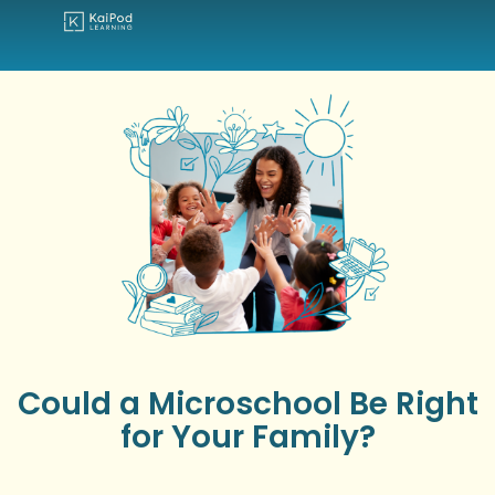
Could a Microschool Be Right
for Your Family?