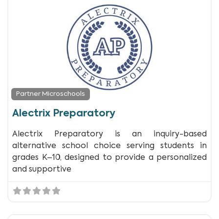
Partner Microschools
Alectrix Preparatory
Alectrix Preparatory is an inquiry-based
alternative school choice serving students in
grades K–10, designed to provide a personalized
and supportive