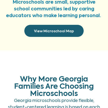
Microschools are small, supportive
school communities led by caring
educators who make learning personal.
View Microschool Map
Why More Georgia
Families Are Choosing
Microschools
Georgia microschools provide flexible,
student-centered learning is based on each