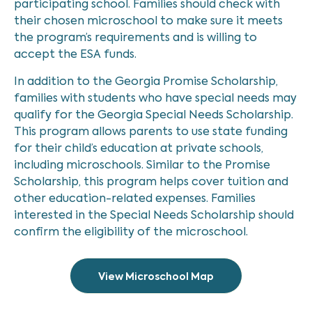
participating school. Families should check with
their chosen microschool to make sure it meets
the program’s requirements and is willing to
accept the ESA funds.
In addition to the Georgia Promise Scholarship,
families with students who have special needs may
qualify for the Georgia Special Needs Scholarship.
This program allows parents to use state funding
for their child’s education at private schools,
including microschools. Similar to the Promise
Scholarship, this program helps cover tuition and
other education-related expenses. Families
interested in the Special Needs Scholarship should
confirm the eligibility of the microschool.
View Microschool Map