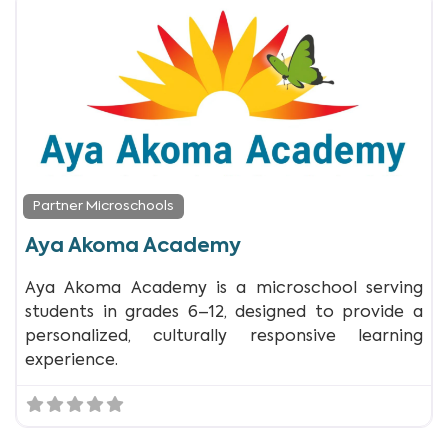
Partner Microschools
Aya Akoma Academy
Aya Akoma Academy is a microschool serving
students in grades 6–12, designed to provide a
personalized, culturally responsive learning
experience.