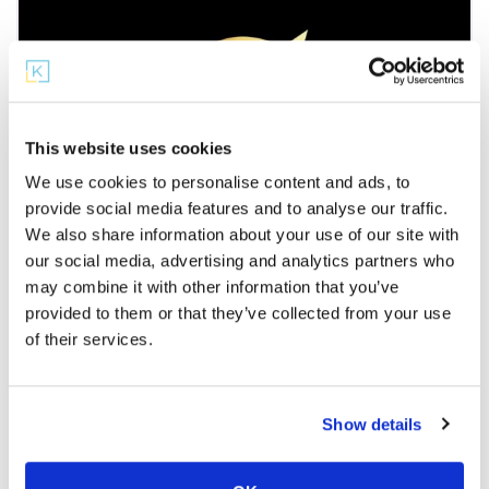
This website uses cookies
We use cookies to personalise content and ads, to
provide social media features and to analyse our traffic.
Partner Microschools
We also share information about your use of our site with
our social media, advertising and analytics partners who
Legacy Learning Loft
may combine it with other information that you’ve
Legacy Learning Loft is a place where academic
provided to them or that they’ve collected from your use
excellence meets limitless potential for grades 4-
of their services.
8. As you look to find
Show details
Showing listings 1-6 of 13