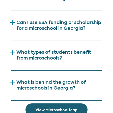
Can I use ESA funding or scholarship
for a microschool in Georgia?
What types of students benefit
from microschools?
What is behind the growth of
microschools in Georgia?
View Microschool Map