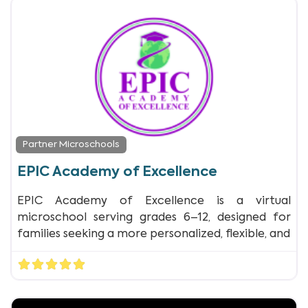
Partner Microschools
EPIC Academy of Excellence
EPIC Academy of Excellence is a virtual
microschool serving grades 6–12, designed for
families seeking a more personalized, flexible, and