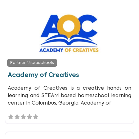
Partner Microschools
Academy of Creatives
Academy of Creatives is a creative hands on
learning and STEAM based homeschool learning
center in Columbus, Georgia. Academy of