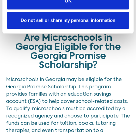
OK
Older posts
1
…
3
Do not sell or share my personal information
Are Microschools in
Georgia Eligible for the
Georgia Promise
Scholarship?
Microschools in Georgia may be eligible for the
Georgia Promise Scholarship. This program
provides families with an education savings
account (ESA) to help cover school-related costs.
To qualify, microschools must be accredited by a
recognized agency and choose to participate. The
funds can be used for tuition, books, tutoring,
therapies, and even transportation to a