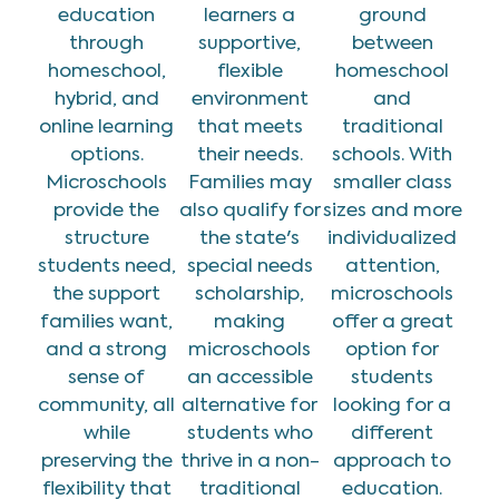
education
learners a
ground
through
supportive,
between
homeschool,
flexible
homeschool
hybrid, and
environment
and
online learning
that meets
traditional
options.
their needs.
schools. With
Microschools
Families may
smaller class
provide the
also qualify for
sizes and more
structure
the state's
individualized
students need,
special needs
attention,
the support
scholarship,
microschools
families want,
making
offer a great
and a strong
microschools
option for
sense of
an accessible
students
community, all
alternative for
looking for a
while
students who
different
preserving the
thrive in a non-
approach to
flexibility that
traditional
education.