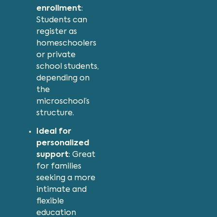
enrollment
:
Students can
register as
homeschoolers
or private
school students,
depending on
the
microschool’s
structure.
Ideal for
personalized
support
: Great
for families
seeking a more
intimate and
flexible
education