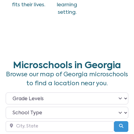
fits their lives.
learning
setting.
Microschools in Georgia
Browse our map of Georgia microschools
to find a location near you.
City, State
Sear