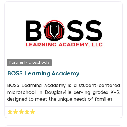
Partner Microschools
BOSS Learning Academy
BOSS Learning Academy is a student-centered
microschool in Douglasville serving grades K–5,
designed to meet the unique needs of families