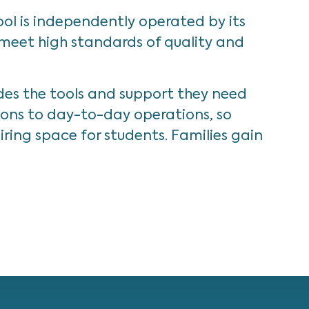
ol is independently operated by its
 meet high standards of quality and
des the tools and support they need
tions to day-to-day operations, so
ring space for students. Families gain