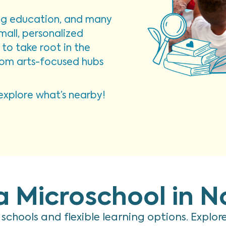
ing education, and many
mall, personalized
to take root in the
from arts-focused hubs
xplore what’s nearby!
a Microschool in N
d schools and flexible learning options. Explo