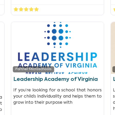
Partner Microschools
Leadership Academy of Virginia
If you’re looking for a school that honors
your child’s individuality and helps them to
a
grow into their purpose with
t
o