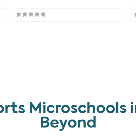
rts Microschools i
Beyond