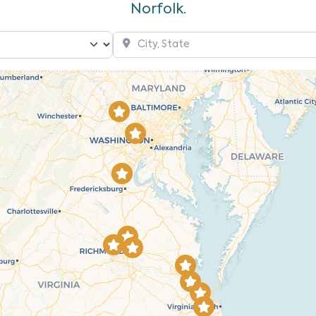
Norfolk.
City, State