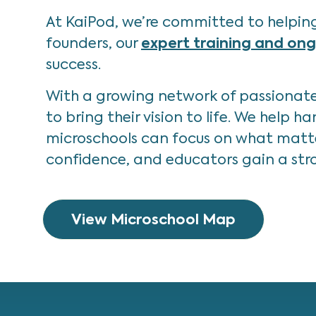
At KaiPod, we’re committed to helping
founders, our
expert training and on
success.
With a growing network of passionate 
to bring their vision to life. We help
microschools can focus on what matter
confidence, and educators gain a stro
View Microschool Map