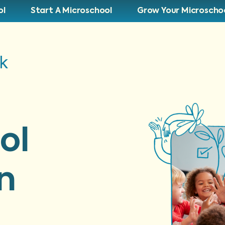
ol
Start A Microschool
Grow Your Microscho
lk
ol
n