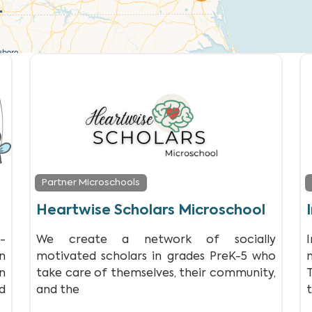
Partner Microschools
Heartwise Scholars Microschool
-
We create a network of socially
n
motivated scholars in grades PreK-5 who
n
take care of themselves, their community,
d
and the
t