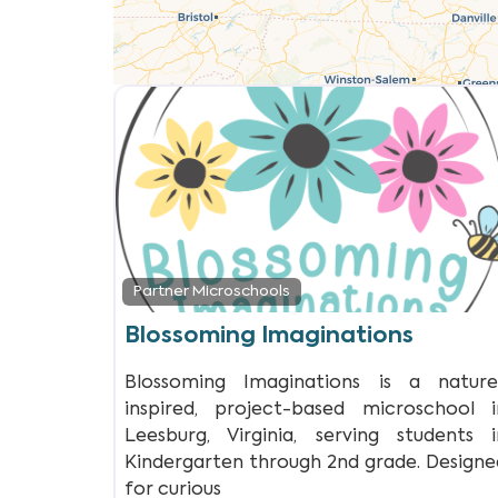
Partner Microschools
Blossoming Imaginations
Blossoming Imaginations is a nature
inspired, project-based microschool i
Leesburg, Virginia, serving students i
Kindergarten through 2nd grade. Designe
for curious