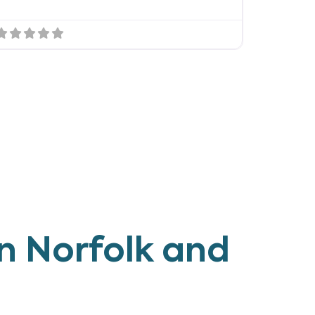
n Norfolk and