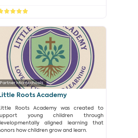
Partner Microschools
Little Roots Academy
Little Roots Academy was created to
support young children through
developmentally aligned learning that
honors how children grow and learn.