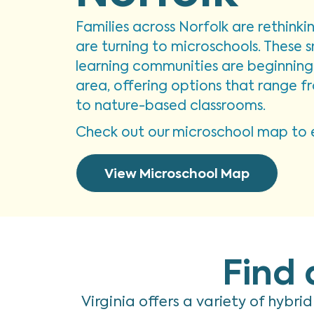
Families across Norfolk are rethink
are turning to microschools. These s
learning communities are beginning 
area, offering options that range 
to nature-based classrooms.
Check out our microschool map to e
View Microschool Map
Find 
Virginia offers a variety of hybri