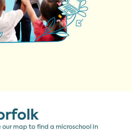
orfolk
re our map to find a microschool in