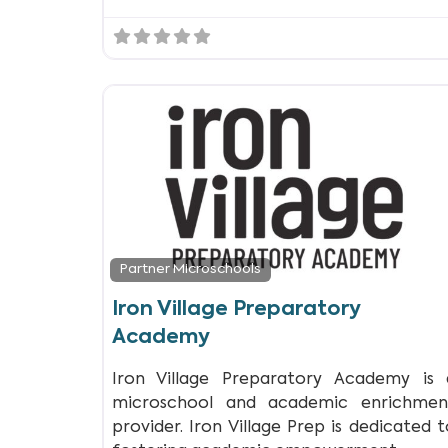
Partner Microschools
Iron Village Preparatory
Academy
Iron Village Preparatory Academy is 
microschool and academic enrichmen
provider. Iron Village Prep is dedicated t