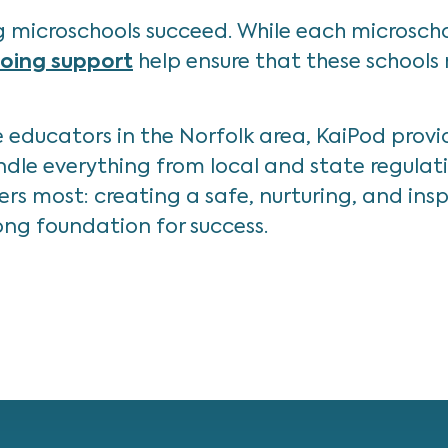
 microschools succeed. While each microscho
going support
help ensure that these schools
educators in the Norfolk area, KaiPod provi
 handle everything from local and state regula
s most: creating a safe, nurturing, and inspi
ng foundation for success.