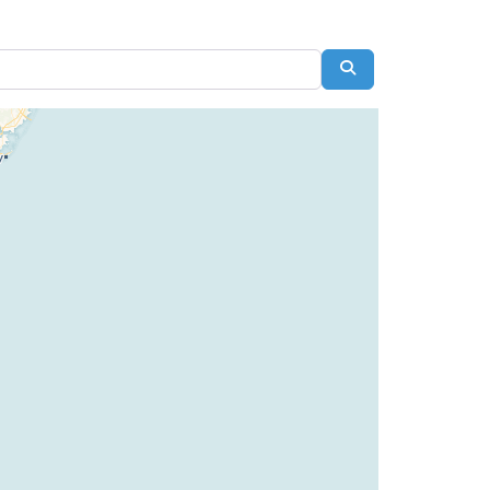
Search