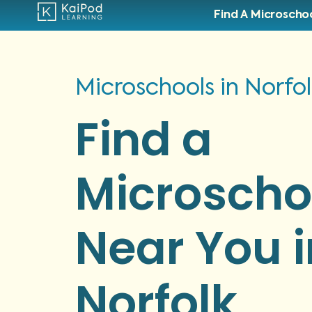
Find A Microscho
Microschools in Norfo
Find a
Microscho
Near You i
Norfolk