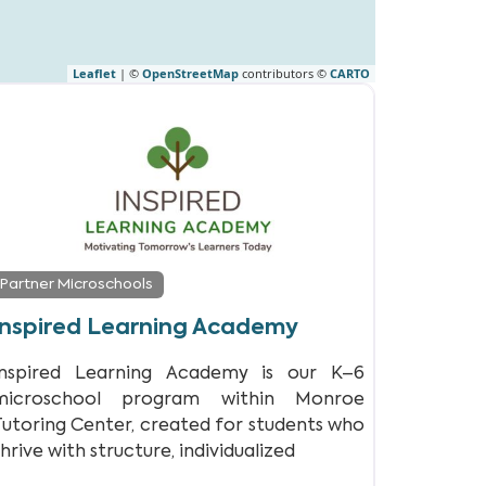
Leaflet
| ©
OpenStreetMap
contributors ©
CARTO
Partner Microschools
Inspired Learning Academy
Inspired Learning Academy is our K–6
microschool program within Monroe
Tutoring Center, created for students who
hrive with structure, individualized