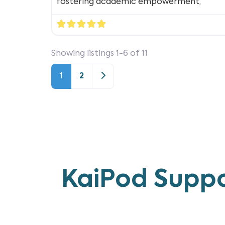
fostering academic empowerment,
Showing listings 1-6 of 11
Older posts
1
2
KaiPod Suppo