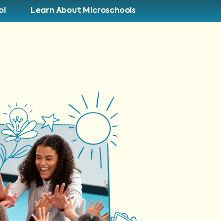
ol
Learn About Microschools