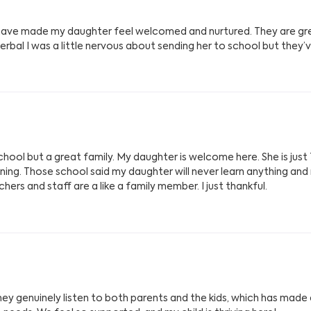
ey have made my daughter feel welcomed and nurtured. They are g
verbal I was a little nervous about sending her to school but they’
chool but a great family. My daughter is welcome here. She is just 
rning. Those school said my daughter will never learn anything an
ers and staff are a like a family member. I just thankful.
y genuinely listen to both parents and the kids, which has made all