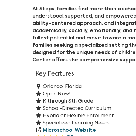
At Steps, families find more than a school
understood, supported, and empowered t
ability-centered approach, and integrat
academically, socially, emotionally, and 
fullest potential and move toward a mor
families seeking a specialized setting th
designed for the unique needs of children
Center offers the comprehensive support
Key Features
Orlando, Florida
Open Now!
K through 8th Grade
School-Directed Curriculum
Hybrid or Flexible Enrollment
Specialized Learning Needs
Microschool Website