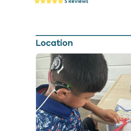
5 Reviews
Location