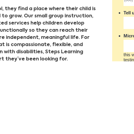
, they find a place where their child is
o grow. Our small group instruction,
ed services help children develop
functionally so they can reach their
e independent, meaningful life. For
at is compassionate, flexible, and
 with disabilities, Steps Learning
 they’ve been looking for.