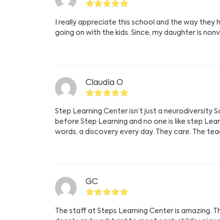
I really appreciate this school and the way th
going on with the kids. Since, my daughter is non
Claudia O
Step Learning Center isn’t just a neurodiversity S
before Step Learning and no one is like step Lea
words, a discovery every day. They care. The teach
GC
The staff at Steps Learning Center is amazing. The