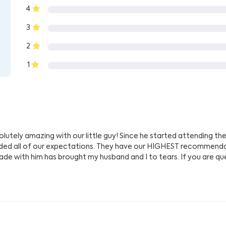
4
3
2
1
utely amazing with our little guy! Since he started attending thei
eded all of our expectations. They have our HIGHEST recommenda
de with him has brought my husband and I to tears. If you are ques