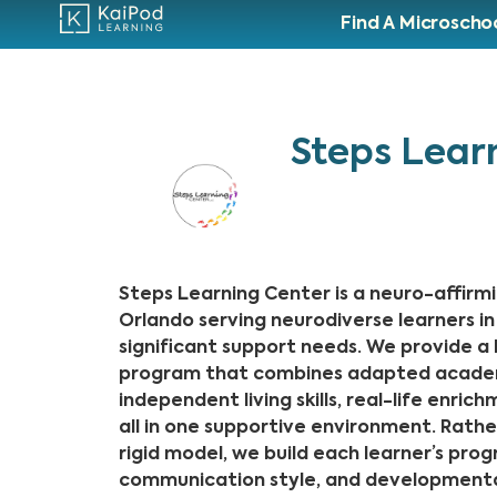
Find A Microscho
Steps Lear
Steps Learning Center is a neuro-affirmi
Orlando serving neurodiverse learners 
significant support needs. We provide a h
program that combines adapted academi
independent living skills, real-life enric
all in one supportive environment. Rather
rigid model, we build each learner’s pro
communication style, and developmenta