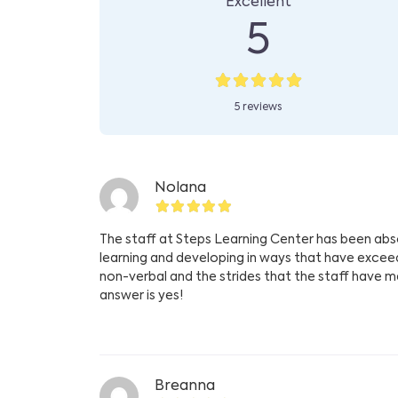
Excellent
5
5 reviews
Nolana
The staff at Steps Learning Center has been absol
learning and developing in ways that have exce
non-verbal and the strides that the staff have ma
answer is yes!
Breanna