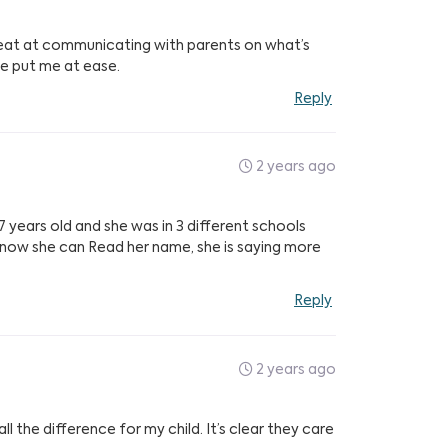
reat at communicating with parents on what’s
ve put me at ease.
Reply
2 years ago
7 years old and she was in 3 different schools
d now she can Read her name, she is saying more
Reply
2 years ago
 the difference for my child. It’s clear they care