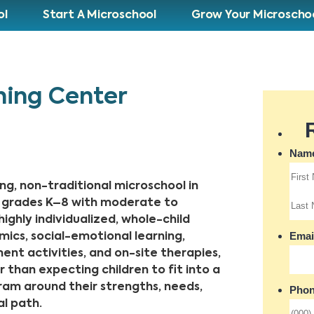
ol
Start A Microschool
Grow Your Microscho
ning Center
ng, non-traditional microschool in
in grades K–8 with moderate to
ighly individualized, whole-child
cs, social-emotional learning,
hment activities, and on-site therapies,
 than expecting children to fit into a
gram around their strengths, needs,
l path.