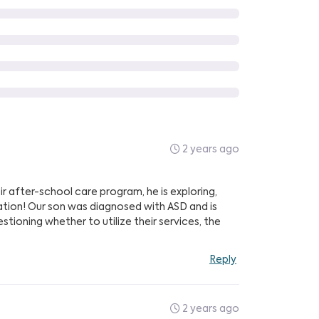
2 years ago
r after-school care program, he is exploring,
tion! Our son was diagnosed with ASD and is
tioning whether to utilize their services, the
Reply
2 years ago