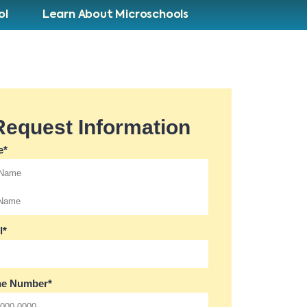
ol
Learn About Microschools