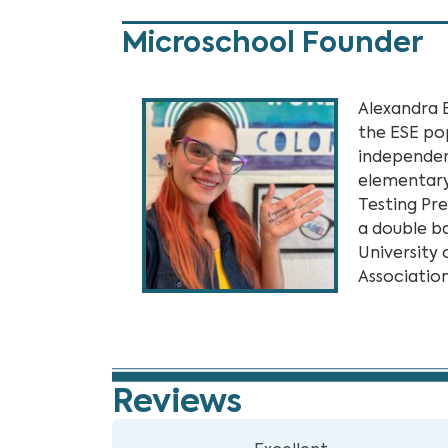
Microschool Founder
Alexandra 
the ESE po
independent
elementary
Testing Pr
a double b
University 
Association
Reviews
5 Reviews
on
“Steps Lea