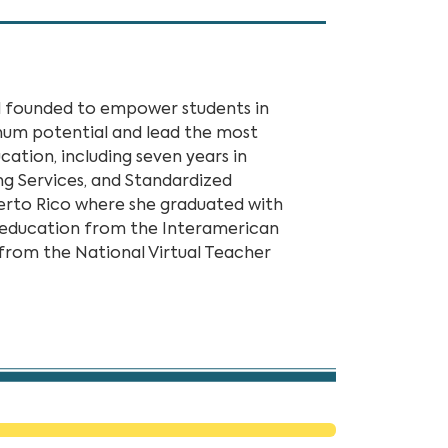
ol founded to empower students in
mum potential and lead the most
cation, including seven years in
g Services, and Standardized
uerto Rico where she graduated with
t education from the Interamerican
 from the National Virtual Teacher