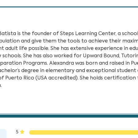
Batista is the founder of Steps Learning Center, a scho
pulation and give them the tools to achieve their maxi
 adult life possible. She has extensive experience in edu
 schools. She has also worked for Upward Bound, Tutorin
eparation Programs. Alexandra was born and raised in P
achelor’s degree in elementary and exceptional studen
of Puerto Rico (USA accredited). She holds certification
.
rning Center”
5