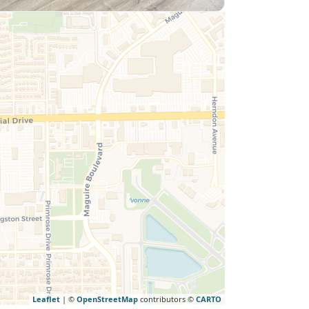
Leaflet
| ©
OpenStreetMap
contributors ©
CARTO