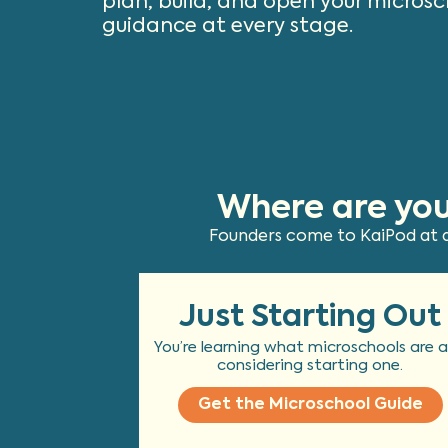
plan, build, and open your microsc
guidance at every stage.
Where are you
Founders come to KaiPod at di
Just Starting Out
You’re learning what microschools are 
considering starting one.
Get the Microschool Guide