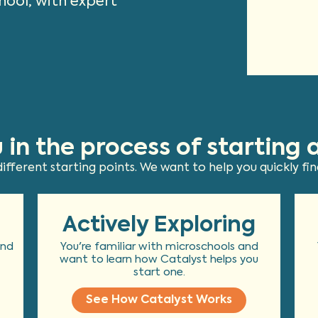
hool, with expert
 in the process of starting 
fferent starting points. We want to help you quickly find
Actively Exploring
and
You're familiar with microschools and
want to learn how Catalyst helps you
start one.
See How Catalyst Works