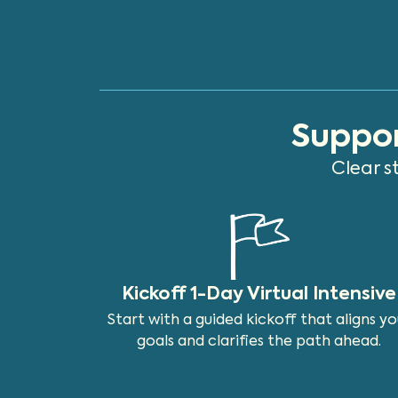
Suppor
Clear s
Kickoff 1-Day Virtual Intensive
Start with a guided kickoff that aligns yo
goals and clarifies the path ahead.