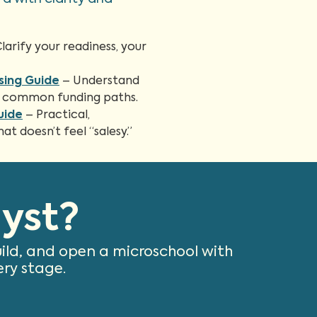
larify your readiness, your
sing Guide
– Understand
and common funding paths.
uide
– Practical,
t doesn’t feel “salesy.”
yst?
uild, and open a microschool with
ery stage.