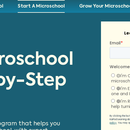
ol
Start A Microschool
Grow Your Microscho
croschool
by-Step
rogram that helps you