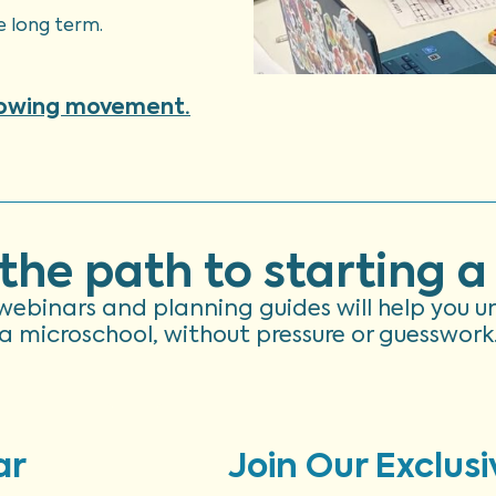
e long term.
rowing movement.
the path to starting a
ee webinars and planning guides will help you 
a microschool, without pressure or guesswork
ar
Join Our Exclusi