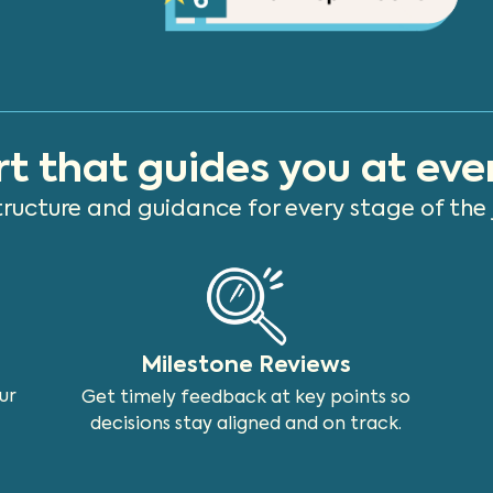
t that guides you at eve
tructure and guidance for every stage of the 
Milestone Reviews
ur
Get timely feedback at key points so
decisions stay aligned and on track.