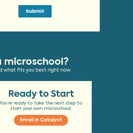
a microschool?
 what fits you best right now.
Ready to Start
You’re ready to take the next step to
start your own microschool.
Enroll in Catalyst