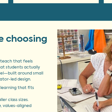
e choosing
teach that feels
hat students actually
el—built around small
ator-led design.
learning that fits
ler class sizes.
e, values-aligned