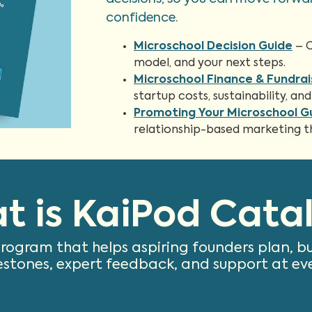
confidence.
Microschool Decision Guide
– C
model, and your next steps.
Microschool Finance & Fundrai
startup costs, sustainability, 
Promoting Your Microschool G
relationship-based marketing tha
t is KaiPod Catal
program that helps aspiring founders plan, b
estones, expert feedback, and support at ev