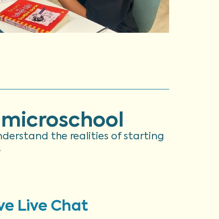
 microschool
understand the realities of starting
.
ve Live Chat