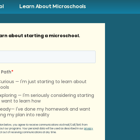
ol
Learn About Microschools