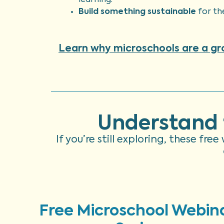
learning.
Build something sustainable
for th
Learn why microschools are a g
Understand 
If you’re still exploring, these fr
Free Microschool Webin