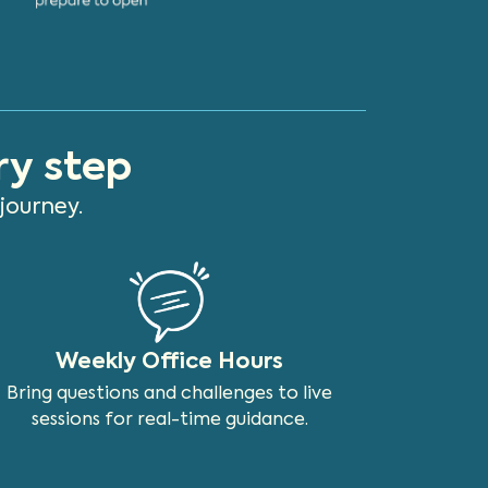
ry step
journey.
Weekly Office Hours
Bring questions and challenges to live
sessions for real-time guidance.