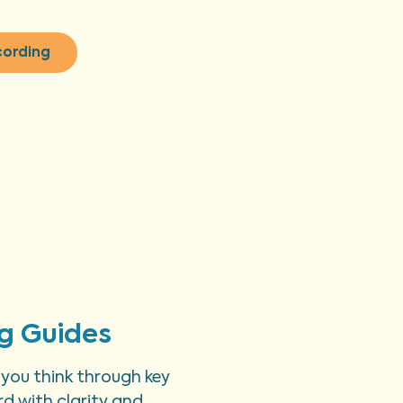
cording
g Guides
 you think through key
d with clarity and