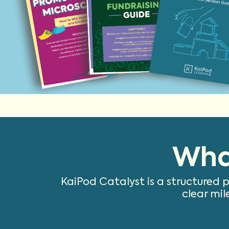
Wha
KaiPod Catalyst is a structured 
clear mil