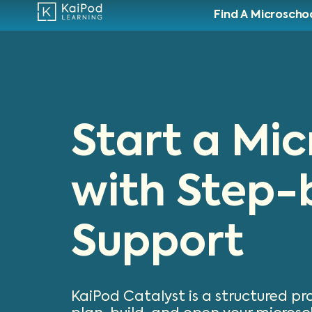
Find A Microscho
Start a Mi
with Step-
Support
KaiPod Catalyst is a structured p