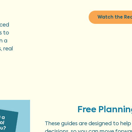
Watch the Re
nced
s to
n a
 real
Free Plannin
These guides are designed to help
decisions, so you can move forwar