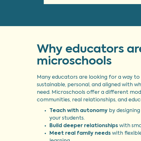
Why educators ar
microschools
Many educators are looking for a way to 
sustainable, personal, and aligned with w
need. Microschools offer a different mod
communities, real relationships, and educ
Teach with autonomy
by designing 
your students.
Build deeper relationships
with smal
Meet real family needs
with flexibl