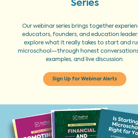
Series
Our webinar series brings together experie
educators, founders, and education leader
explore what it really takes to start and ru
microschool—through honest conversations,
examples, and live discussion.
Sign Up for Webinar Alerts