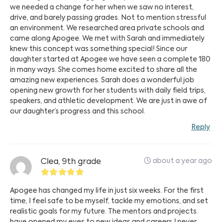
we needed a change for her when we saw no interest,
drive, and barely passing grades. Not to mention stressful
an environment. We researched area private schools and
came along Apogee. We met with Sarah and immediately
knew this concept was something special! Since our
daughter started at Apogee we have seen a complete 180
in many ways. She comes home excited to share all the
amazing new experiences. Sarah does a wonderful job
opening new growth for her students with daily field trips,
speakers, and athletic development. We are just in awe of
our daughter’s progress and this school.
Reply
about a year ago
Clea, 9th grade
Apogee has changed my life in just six weeks. For the first
time, I feel safe to be myself, tackle my emotions, and set
realistic goals for my future. The mentors and projects