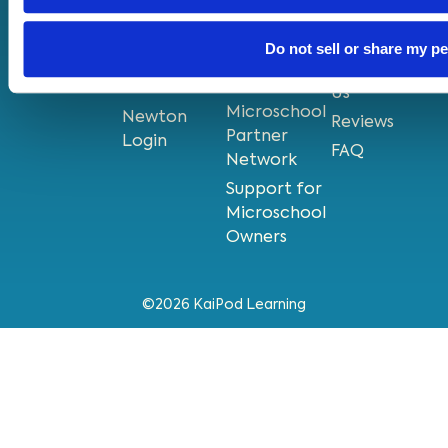
Near Me
Pods
Privacy
Grow Your
KaiPod
Policy
Do not sell or share my p
Existing
Newton
Contact
Microschool
App
Us
Microschool
Newton
Reviews
Partner
Login
FAQ
Network
Support for
Microschool
Owners
©2026 KaiPod Learning