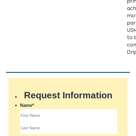
pri
ach
mot
par
USM
to 
com
Dri