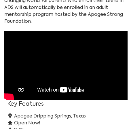
changing world. All parents who enroll their teens in
ADS will automatically be enrolled in an adult
mentorship program hosted by the Apogee Strong
Foundation.
Key Features
Apogee Dripping Springs, Texas
Open Now!