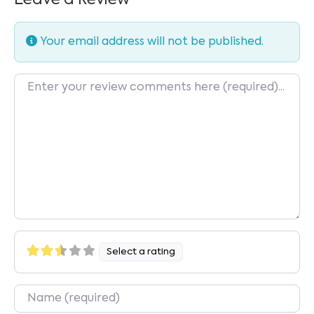
Your email address will not be published.
Review text
Select a rating
Name