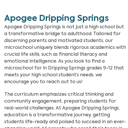
Apogee Dripping Springs
Apogee Dripping Springs is not just a high school but
a transformative bridge to adulthood. Tailored for
discerning parents and motivated students, our
microschool uniquely blends rigorous academics with
crucial life skills, such as financial literacy and
emotional intelligence. As you look to find a
microschool for in Dripping Springs grades 9-12 that
meets your high school student’s needs, we
encourage you to reach out to us!
The curriculum emphasizes critical thinking and
community engagement, preparing students for
real-world challenges. At Apogee Dripping Springs,
education is a transformative journey, getting
students life-ready and poised to succeed in an ever-