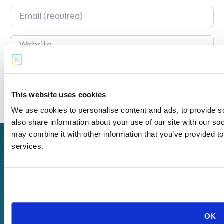
Email
Website
Save my name, email, and website in this
browser for the next time I comment.
This website uses cookies
We use cookies to personalise content and ads, to provide so
also share information about your use of our site with our so
may combine it with other information that you’ve provided to
services.
Get
Our
About
Started
Offerings
Us
Start a
KaiPod
Company
Microschool
Catalyst
Careers
Find a
KaiPod
Terms of
Microschool
Learning
OK
Use