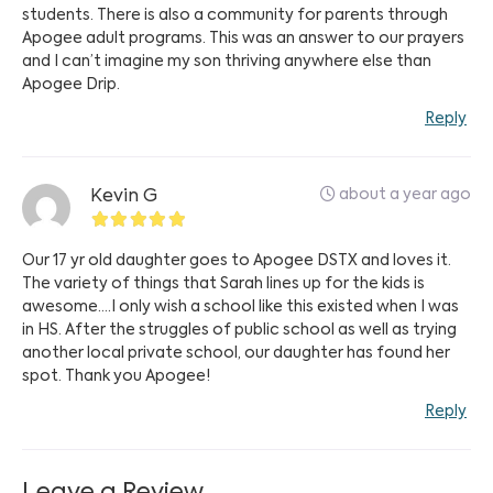
students. There is also a community for parents through
Apogee adult programs. This was an answer to our prayers
and I can’t imagine my son thriving anywhere else than
Apogee Drip.
Reply
about a year ago
Kevin G
Our 17 yr old daughter goes to Apogee DSTX and loves it.
The variety of things that Sarah lines up for the kids is
awesome….I only wish a school like this existed when I was
in HS. After the struggles of public school as well as trying
another local private school, our daughter has found her
spot. Thank you Apogee!
Reply
Leave a Review