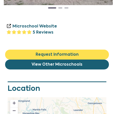
Microschool Website
5 Reviews
Request Information
View Other Microschools
Location
+
−