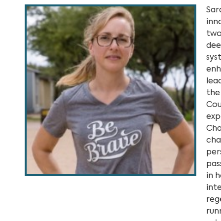
Sar
inn
two
dee
sys
enh
lea
the
Cou
exp
Cha
cha
per
pas
in 
inte
reg
run