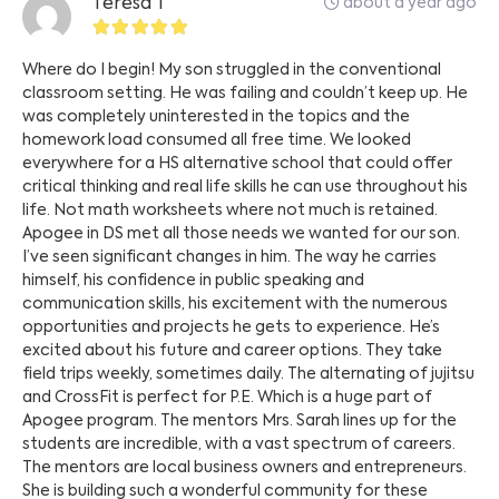
about a year ago
Teresa T
Where do I begin! My son struggled in the conventional
classroom setting. He was failing and couldn’t keep up. He
was completely uninterested in the topics and the
homework load consumed all free time. We looked
everywhere for a HS alternative school that could offer
critical thinking and real life skills he can use throughout his
life. Not math worksheets where not much is retained.
Apogee in DS met all those needs we wanted for our son.
I’ve seen significant changes in him. The way he carries
himself, his confidence in public speaking and
communication skills, his excitement with the numerous
opportunities and projects he gets to experience. He’s
excited about his future and career options. They take
field trips weekly, sometimes daily. The alternating of jujitsu
and CrossFit is perfect for P.E. Which is a huge part of
Apogee program. The mentors Mrs. Sarah lines up for the
students are incredible, with a vast spectrum of careers.
The mentors are local business owners and entrepreneurs.
She is building such a wonderful community for these