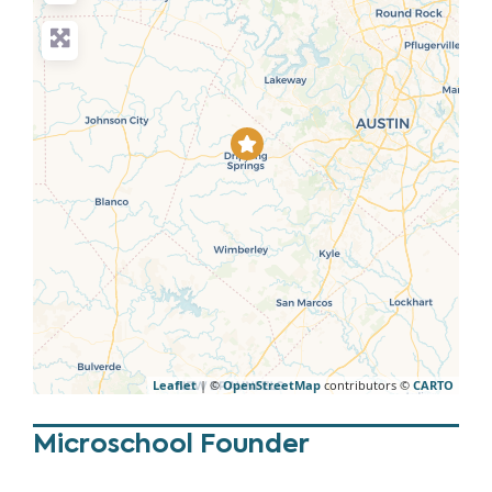
Leaflet
| ©
OpenStreetMap
contributors ©
CARTO
Microschool Founder