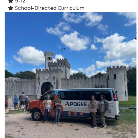
9-12
School-Directed Curriculum
Previous
Nex