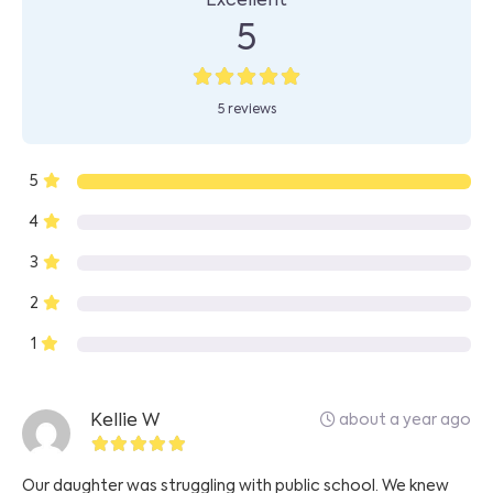
Excellent
5
5 reviews
5
4
3
2
1
about a year ago
Kellie W
Our daughter was struggling with public school. We knew