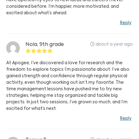
have opened my eyes to new ideas and careers I never
considered before. I’m happier, more motivated, and
excited about what’s ahead.
Reply
about a year ago
Nola, 9th grade
At Apogee, I’ve discovered a love for research and the
freedom to explore topics I’m passionate about. I’ve also
gained strength and confidence through regular physical
activity, even though working out isn’t my favorite. The
time management lessons have pushed me to try new
strategies, helping me stay organized and tackle big
projects. In just two sessions, I’ve grown so much, and I’m
excited for what’s next.
Reply