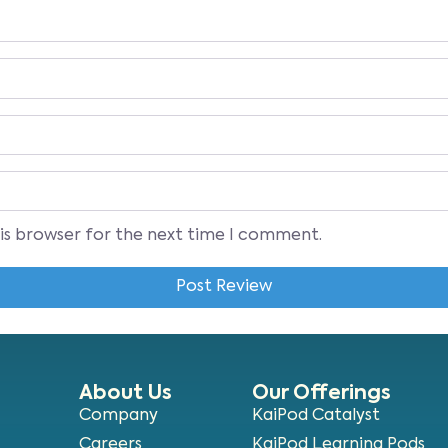
his browser for the next time I comment.
About Us
Our Offerings
Company
KaiPod Catalyst
Careers
KaiPod Learning Pods