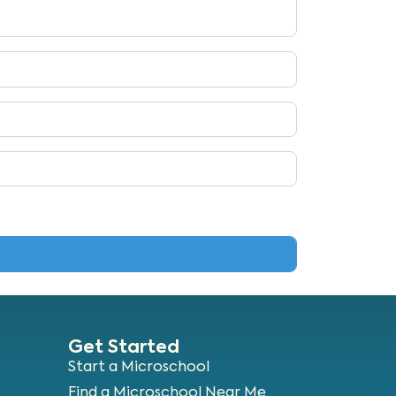
Get Started
Start a Microschool
Find a Microschool Near Me