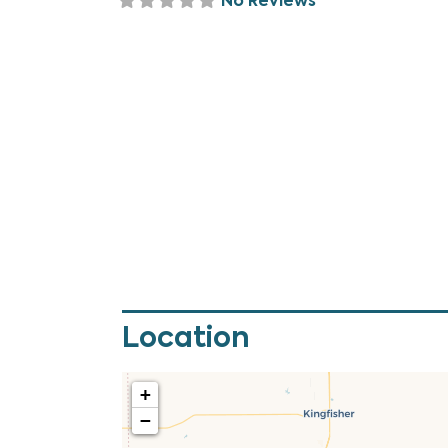
No Reviews
Location
+
−