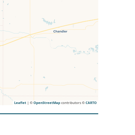
Leaflet
| ©
OpenStreetMap
contributors ©
CARTO