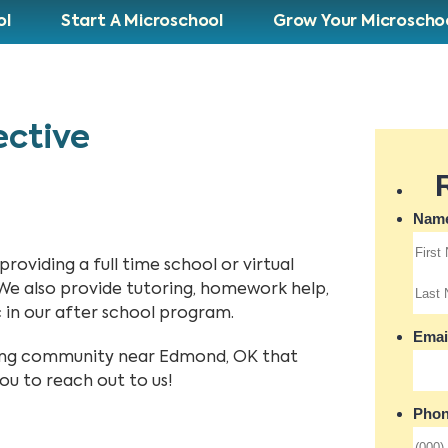
ol
Start A Microschool
Grow Your Microscho
ective
oviding a full time school or virtual
 We also provide tutoring, homework help,
in our after school program.
rning community near Edmond, OK that
ou to reach out to us!