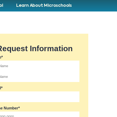
ol
Learn About Microschools