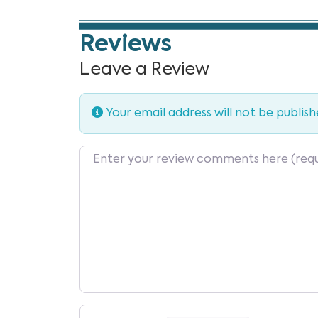
Reviews
Leave a Review
Your email address will not be publish
Review text