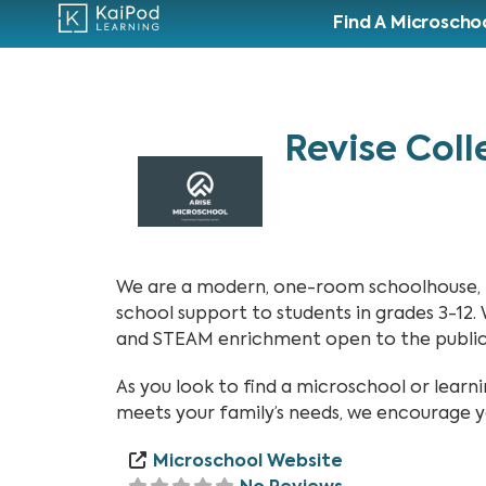
Find A Microscho
Revise Coll
We are a modern, one-room schoolhouse, pr
school support to students in grades 3-12.
and STEAM enrichment open to the public 
As you look to find a microschool or lea
meets your family’s needs, we encourage y
Microschool Website