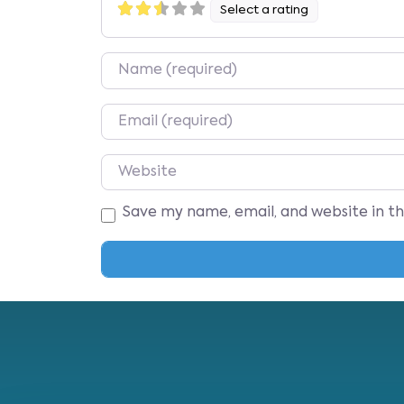
Select a rating
Name
Email
Website
Save my name, email, and website in t