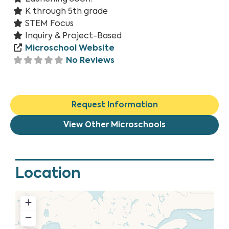
K through 5th grade
STEM Focus
Inquiry & Project-Based
Microschool Website
No Reviews
Request Information
View Other Microschools
Location
+
−