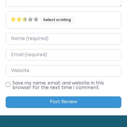
Select a rating
Name
Email
Website
Save my name, email, and website in this
browser for the next time I comment.