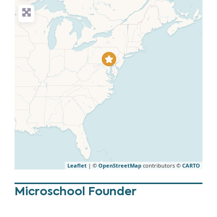
Leaflet
| ©
OpenStreetMap
contributors ©
CARTO
Microschool Founder