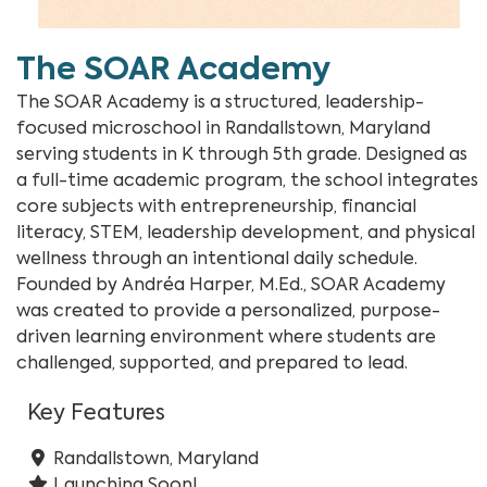
The SOAR Academy
The SOAR Academy is a structured, leadership-
focused microschool in Randallstown, Maryland
serving students in K through 5th grade. Designed as
a full-time academic program, the school integrates
core subjects with entrepreneurship, financial
literacy, STEM, leadership development, and physical
wellness through an intentional daily schedule.
Founded by Andréa Harper, M.Ed., SOAR Academy
was created to provide a personalized, purpose-
driven learning environment where students are
challenged, supported, and prepared to lead.
Key Features
Randallstown, Maryland
Launching Soon!