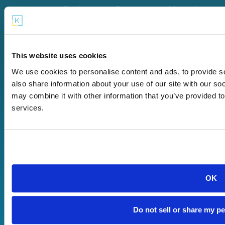
Get
Our
About
Started
Offerings
Us
Start a
KaiPod
Company
Microschool
Catalyst
Careers
This website uses cookies
Find a
KaiPod
Terms of
We use cookies to personalise content and ads, to provide so
Microschool
Learning
Use
also share information about your use of our site with our so
Near Me
Pods
Privacy
may combine it with other information that you’ve provided to
Grow Your
KaiPod
Policy
services.
Existing
Newton
Contact
Microschool
App
Us
Microschool
Newton
Reviews
Partner
Login
FAQ
Network
Support for
OK
Microschool
Owners
Do not sell or share my p