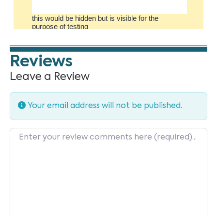
Reviews
Leave a Review
Your email address will not be published.
Review text