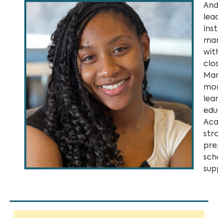
And
lea
ins
man
wit
clo
Mar
mor
lea
edu
Aca
str
pre
sch
sup