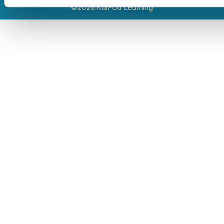
©2026 KaiPod Learning