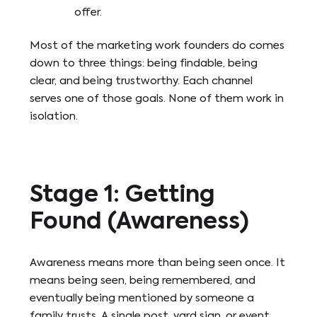
offer.
Most of the marketing work founders do comes
down to three things: being findable, being
clear, and being trustworthy. Each channel
serves one of those goals. None of them work in
isolation.
Stage 1: Getting
Found (Awareness)
Awareness means more than being seen once. It
means being seen, being remembered, and
eventually being mentioned by someone a
family trusts. A single post, yard sign, or event