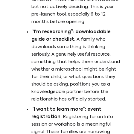
but not actively deciding. This is your
pre-launch tool, especially 6 to 12
months before opening.
“I’m researching”: downloadable
guide or checklist.
A family who
downloads something is thinking
seriously. A genuinely useful resource,
something that helps them understand
whether a microschool might be right
for their child, or what questions they
should be asking, positions you as a
knowledgeable partner before the
relationship has officially started.
“I want to learn more”: event
registration.
Registering for an info
session or workshop is a meaningful
signal. These families are narrowing