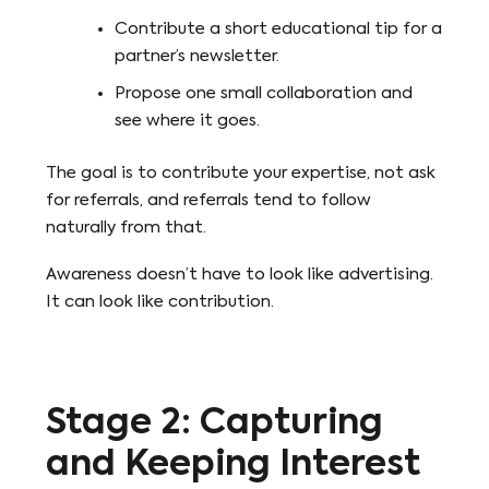
Contribute a short educational tip for a
partner’s newsletter.
Propose one small collaboration and
see where it goes.
The goal is to contribute your expertise, not ask
for referrals, and referrals tend to follow
naturally from that.
Awareness doesn’t have to look like advertising.
It can look like contribution.
Stage 2: Capturing
and Keeping Interest