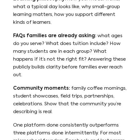
what a typical day looks like, why small-group
learning matters, how you support different
kinds of learners.
FAQs families are already asking:
what ages
do you serve? What does tuition include? How
many students are in each group? What
happens if it’s not the right fit? Answering these
publicly builds clarity before families ever reach
out.
Community moments:
family coffee mornings,
student showcases, field trips, partnerships,
celebrations. Show that the community you’re
describing is real.
One platform done consistently outperforms
three platforms done intermittently. For most