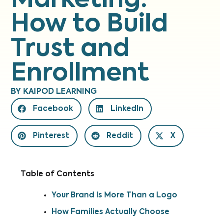
Marketing:
How to Build
Trust and
Enrollment
BY
KAIPOD LEARNING
Facebook
LinkedIn
Pinterest
Reddit
X
Table of Contents
Your Brand Is More Than a Logo
How Families Actually Choose