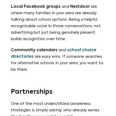
Local Facebook groups
and
Nextdoor
are
where many families in your area are already
talking about school options. Being a helpful,
recognizable voice in those conversations, not
advertising but just being genuinely present,
builds recognition over time.
Community calendars
and
school choice
directories
are easy wins. If someone searches
for alternative schools in your area, you want to
be there.
Partnerships
One of the most underutilized awareness
strategies is simply asking: who already serves