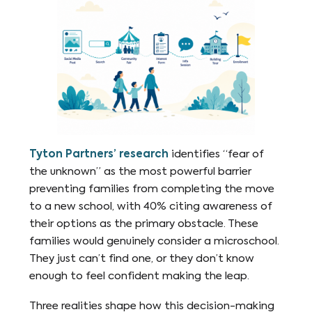
Tyton Partners’ research
identifies “fear of
the unknown” as the most powerful barrier
preventing families from completing the move
to a new school, with 40% citing awareness of
their options as the primary obstacle. These
families would genuinely consider a microschool.
They just can’t find one, or they don’t know
enough to feel confident making the leap.
Three realities shape how this decision-making