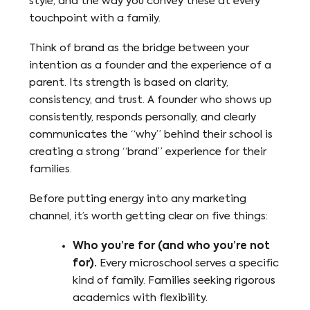
style, and the way you convey these at every
touchpoint with a family.
Think of brand as the bridge between your
intention as a founder and the experience of a
parent. Its strength is based on clarity,
consistency, and trust. A founder who shows up
consistently, responds personally, and clearly
communicates the “why” behind their school is
creating a strong “brand” experience for their
families.
Before putting energy into any marketing
channel, it’s worth getting clear on five things:
Who you’re for (and who you’re not
for).
Every microschool serves a specific
kind of family. Families seeking rigorous
academics with flexibility.