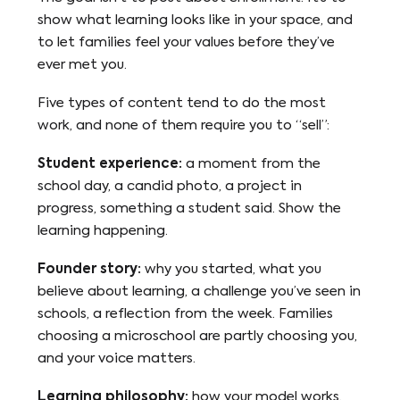
show what learning looks like in your space, and
to let families feel your values before they’ve
ever met you.
Five types of content tend to do the most
work, and none of them require you to “sell”:
Student experience:
a moment from the
school day, a candid photo, a project in
progress, something a student said. Show the
learning happening.
Founder story:
why you started, what you
believe about learning, a challenge you’ve seen in
schools, a reflection from the week. Families
choosing a microschool are partly choosing you,
and your voice matters.
Learning philosophy:
how your model works,