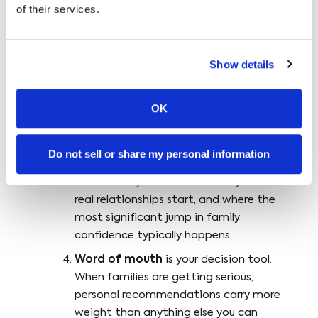
of their services.
different stage:
Local visibility (offline and online)
is
your primary awareness tool. It’s how
Show details
families find you when they’re searching.
Social media
is your interest tool. It’s
OK
how families get a feel for who you are
and whether your approach resonates
Do not sell or share my personal information
before they ever reach out.
Events
are your trust tool. They’re where
real relationships start, and where the
most significant jump in family
confidence typically happens.
Word of mouth
is your decision tool.
When families are getting serious,
personal recommendations carry more
weight than anything else you can