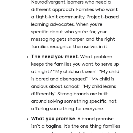
Neurodivergent learners who need a
different approach. Families who want
a tight-knit community. Project-based
learning advocates. When you’re
specific about who you’re for, your
messaging gets sharper, and the right
families recognize themselves in it.
The need you meet.
What problem
keeps the families you want to serve up
at night? “My child isn’t seen.” “My child
is bored and disengaged.” “My child is
anxious about school.” “My child learns
differently.” Strong brands are built
around solving something specific, not
offering something for everyone.
What you promise.
A brand promise
isn’t a tagline. It’s the one thing families