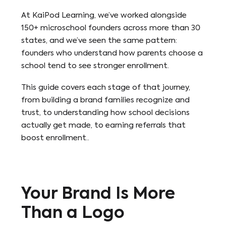
At KaiPod Learning, we’ve worked alongside
150+ microschool founders across more than 30
states, and we’ve seen the same pattern:
founders who understand how parents choose a
school tend to see stronger enrollment.
This guide covers each stage of that journey,
from building a brand families recognize and
trust, to understanding how school decisions
actually get made, to earning referrals that
boost enrollment..
Your Brand Is More
Than a Logo