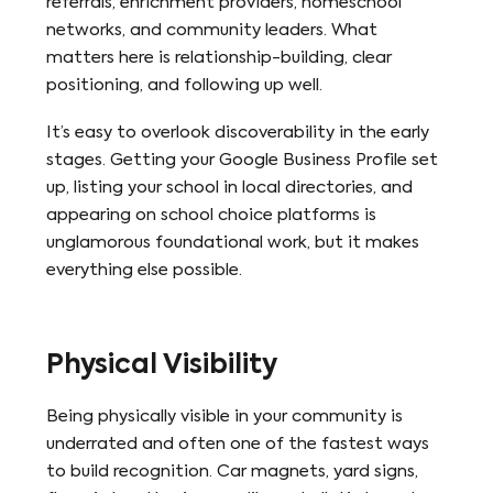
referrals, enrichment providers, homeschool
networks, and community leaders. What
matters here is relationship-building, clear
positioning, and following up well.
It’s easy to overlook discoverability in the early
stages. Getting your Google Business Profile set
up, listing your school in local directories, and
appearing on school choice platforms is
unglamorous foundational work, but it makes
everything else possible.
Physical Visibility
Being physically visible in your community is
underrated and often one of the fastest ways
to build recognition. Car magnets, yard signs,