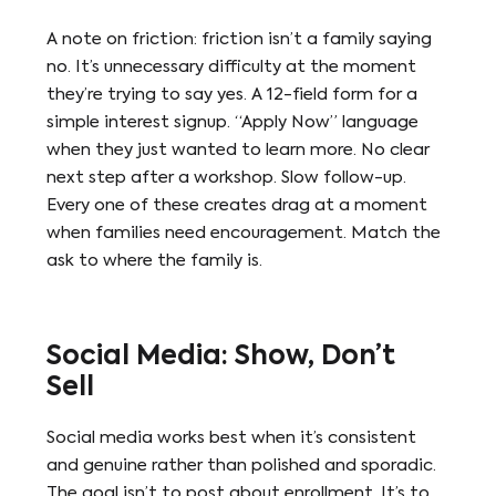
A note on friction: friction isn’t a family saying
no. It’s unnecessary difficulty at the moment
they’re trying to say yes. A 12-field form for a
simple interest signup. “Apply Now” language
when they just wanted to learn more. No clear
next step after a workshop. Slow follow-up.
Every one of these creates drag at a moment
when families need encouragement. Match the
ask to where the family is.
Social Media: Show, Don’t
Sell
Social media works best when it’s consistent
and genuine rather than polished and sporadic.
The goal isn’t to post about enrollment. It’s to