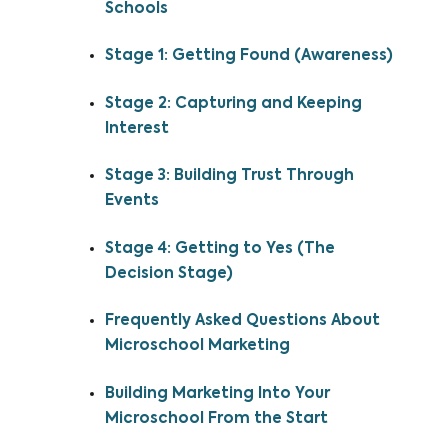
Schools
Stage 1: Getting Found (Awareness)
Stage 2: Capturing and Keeping
Interest
Stage 3: Building Trust Through
Events
Stage 4: Getting to Yes (The
Decision Stage)
Frequently Asked Questions About
Microschool Marketing
Building Marketing Into Your
Microschool From the Start