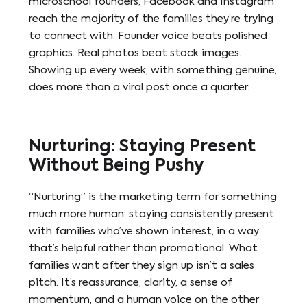
microschool founders, Facebook and Instagram
reach the majority of the families they’re trying
to connect with. Founder voice beats polished
graphics. Real photos beat stock images.
Showing up every week, with something genuine,
does more than a viral post once a quarter.
Nurturing: Staying Present
Without Being Pushy
“Nurturing” is the marketing term for something
much more human: staying consistently present
with families who’ve shown interest, in a way
that’s helpful rather than promotional. What
families want after they sign up isn’t a sales
pitch. It’s reassurance, clarity, a sense of
momentum, and a human voice on the other