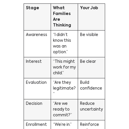
Stage
What
Your Job
Families
Are
Thinking
Awareness
“I didn’t
Be visible
know this
was an
option.”
Interest
“This might
Be clear
work for my
child.”
Evaluation
“Are they
Build
legitimate?
confidence
”
Decision
“Are we
Reduce
ready to
uncertainty
commit?”
Enrollment
“We’re in.”
Reinforce