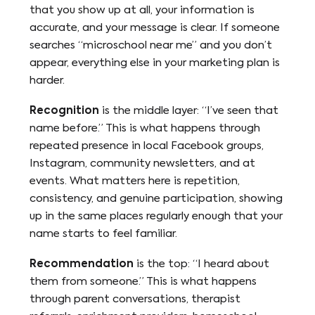
that you show up at all, your information is
accurate, and your message is clear. If someone
searches “microschool near me” and you don’t
appear, everything else in your marketing plan is
harder.
Recognition
is the middle layer: “I’ve seen that
name before.” This is what happens through
repeated presence in local Facebook groups,
Instagram, community newsletters, and at
events. What matters here is repetition,
consistency, and genuine participation, showing
up in the same places regularly enough that your
name starts to feel familiar.
Recommendation
is the top: “I heard about
them from someone.” This is what happens
through parent conversations, therapist