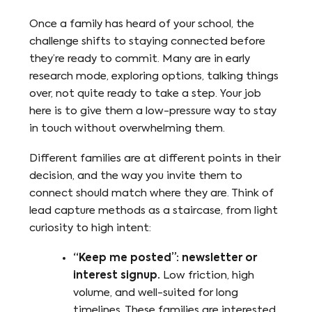
Once a family has heard of your school, the
challenge shifts to staying connected before
they’re ready to commit. Many are in early
research mode, exploring options, talking things
over, not quite ready to take a step. Your job
here is to give them a low-pressure way to stay
in touch without overwhelming them.
Different families are at different points in their
decision, and the way you invite them to
connect should match where they are. Think of
lead capture methods as a staircase, from light
curiosity to high intent:
“Keep me posted”: newsletter or
interest signup.
Low friction, high
volume, and well-suited for long
timelines. These families are interested