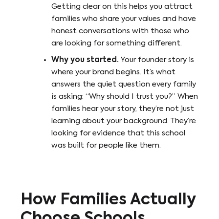
Getting clear on this helps you attract
families who share your values and have
honest conversations with those who
are looking for something different.
Why you started.
Your founder story is
where your brand begins. It’s what
answers the quiet question every family
is asking: “Why should I trust you?” When
families hear your story, they’re not just
learning about your background. They’re
looking for evidence that this school
was built for people like them.
How Families Actually
Choose Schools