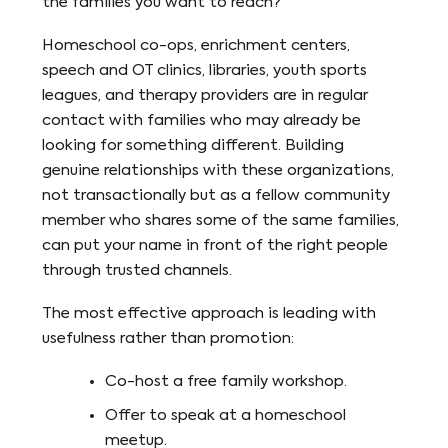
the families you want to reach?
Homeschool co-ops, enrichment centers,
speech and OT clinics, libraries, youth sports
leagues, and therapy providers are in regular
contact with families who may already be
looking for something different. Building
genuine relationships with these organizations,
not transactionally but as a fellow community
member who shares some of the same families,
can put your name in front of the right people
through trusted channels.
The most effective approach is leading with
usefulness rather than promotion:
Co-host a free family workshop.
Offer to speak at a homeschool
meetup.