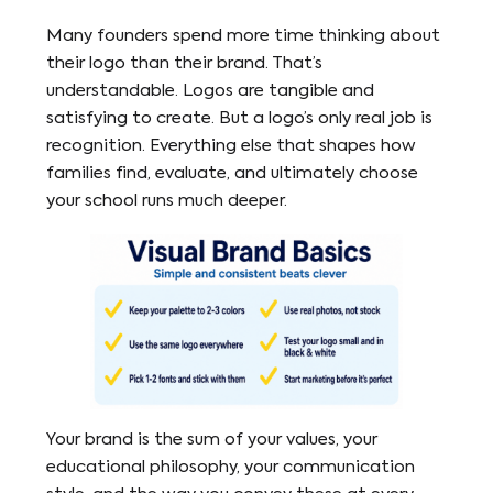
Many founders spend more time thinking about
their logo than their brand. That’s
understandable. Logos are tangible and
satisfying to create. But a logo’s only real job is
recognition. Everything else that shapes how
families find, evaluate, and ultimately choose
your school runs much deeper.
Your brand is the sum of your values, your
educational philosophy, your communication