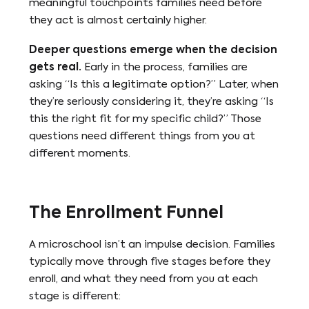
meaningful touchpoints families need before
they act is almost certainly higher.
Deeper questions emerge when the decision
gets real.
Early in the process, families are
asking “Is this a legitimate option?” Later, when
they’re seriously considering it, they’re asking “Is
this the right fit for my specific child?” Those
questions need different things from you at
different moments.
The Enrollment Funnel
A microschool isn’t an impulse decision. Families
typically move through five stages before they
enroll, and what they need from you at each
stage is different: