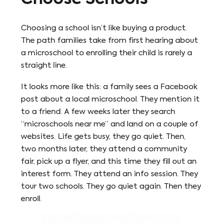
Choosing a school isn’t like buying a product.
The path families take from first hearing about
a microschool to enrolling their child is rarely a
straight line.
It looks more like this: a family sees a Facebook
post about a local microschool. They mention it
to a friend. A few weeks later they search
“microschools near me” and land on a couple of
websites. Life gets busy, they go quiet. Then,
two months later, they attend a community
fair, pick up a flyer, and this time they fill out an
interest form. They attend an info session. They
tour two schools. They go quiet again. Then they
enroll.