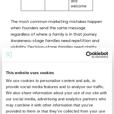
and
welcome
The most common marketing mistakes happen
when founders send the same message
regardless of where a family is in that journey.
Awareness-stage families need repetition and
visibility. Decision-stage families need clarity
and a concrete next step. Using enrollment
language (“Apply now!”) with someone who just
heard your name is one of the most common
This website uses cookies
reasons microschool outreach stalls.
We use cookies to personalise content and ads, to
provide social media features and to analyse our traffic.
We also share information about your use of our site with
Four Core Channels
our social media, advertising and analytics partners who
may combine it with other information that you’ve
Four channels do the most work across the
provided to them or that they’ve collected from your use
enrollment journey, and each maps to a