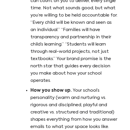
can count on you to deliver, every single
time. Not what sounds good, but what
you’re willing to be held accountable for.
“Every child will be known and seen as
an individual.” “Families will have
transparency and partnership in their
child’s learning.” “Students will learn
through real-world projects, not just
textbooks.” Your brand promise is the
north star that guides every decision
you make about how your school
operates.
How you show up.
Your school’s
personality (warm and nurturing vs.
rigorous and disciplined, playful and
creative vs. structured and traditional)
shapes everything from how you answer
emails to what your space looks like.