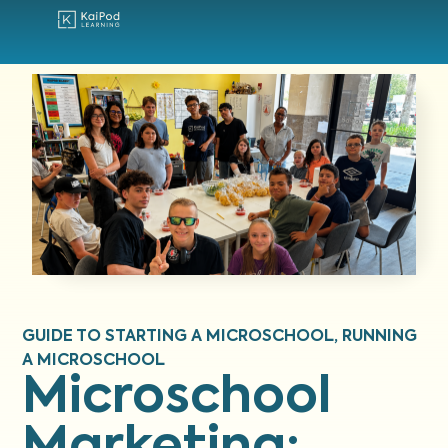
GUIDE TO STARTING A MICROSCHOOL
,
RUNNING
A MICROSCHOOL
Microschool