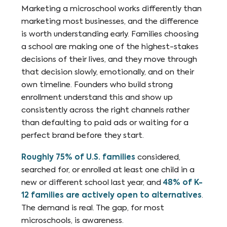
Marketing a microschool works differently than
marketing most businesses, and the difference
is worth understanding early. Families choosing
a school are making one of the highest-stakes
decisions of their lives, and they move through
that decision slowly, emotionally, and on their
own timeline. Founders who build strong
enrollment understand this and show up
consistently across the right channels rather
than defaulting to paid ads or waiting for a
perfect brand before they start.
Roughly 75% of U.S. families
considered,
searched for, or enrolled at least one child in a
new or different school last year, and
48% of K-
12 families are actively open to alternatives
.
The demand is real. The gap, for most
microschools, is awareness.