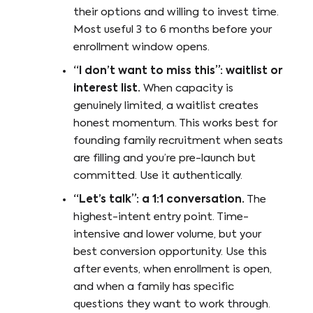
their options and willing to invest time.
Most useful 3 to 6 months before your
enrollment window opens.
“I don’t want to miss this”: waitlist or
interest list.
When capacity is
genuinely limited, a waitlist creates
honest momentum. This works best for
founding family recruitment when seats
are filling and you’re pre-launch but
committed. Use it authentically.
“Let’s talk”: a 1:1 conversation.
The
highest-intent entry point. Time-
intensive and lower volume, but your
best conversion opportunity. Use this
after events, when enrollment is open,
and when a family has specific
questions they want to work through.