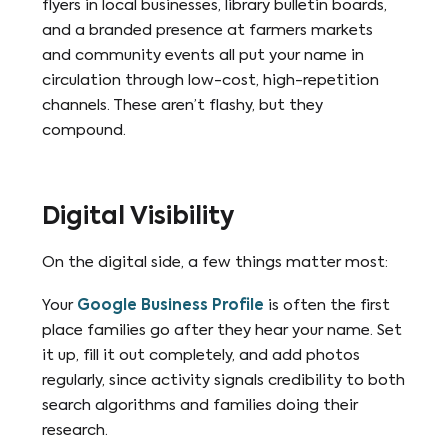
flyers in local businesses, library bulletin boards,
and a branded presence at farmers markets
and community events all put your name in
circulation through low-cost, high-repetition
channels. These aren’t flashy, but they
compound.
Digital Visibility
On the digital side, a few things matter most:
Your
Google Business Profile
is often the first
place families go after they hear your name. Set
it up, fill it out completely, and add photos
regularly, since activity signals credibility to both
search algorithms and families doing their
research.