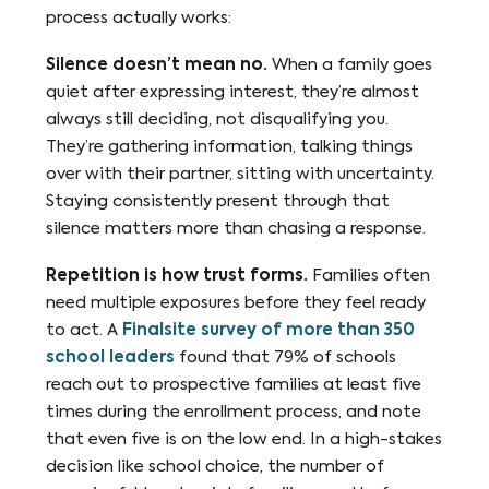
process actually works:
Silence doesn’t mean no.
When a family goes
quiet after expressing interest, they’re almost
always still deciding, not disqualifying you.
They’re gathering information, talking things
over with their partner, sitting with uncertainty.
Staying consistently present through that
silence matters more than chasing a response.
Repetition is how trust forms.
Families often
need multiple exposures before they feel ready
to act. A
Finalsite survey of more than 350
school leaders
found that 79% of schools
reach out to prospective families at least five
times during the enrollment process, and note
that even five is on the low end. In a high-stakes
decision like school choice, the number of