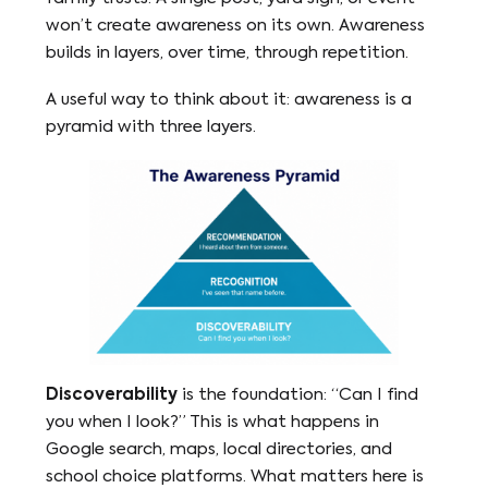
won’t create awareness on its own. Awareness
builds in layers, over time, through repetition.
A useful way to think about it: awareness is a
pyramid with three layers.
Discoverability
is the foundation: “Can I find
you when I look?” This is what happens in
Google search, maps, local directories, and
school choice platforms. What matters here is