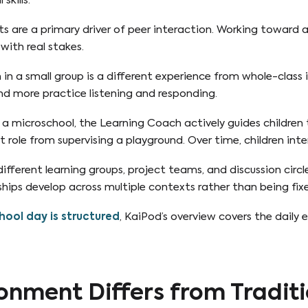
skills.
s are a primary driver of peer interaction. Working toward
 with real stakes.
in a small group is a different experience from whole-class 
d more practice listening and responding.
 a microschool, the Learning Coach actively guides children
 role from supervising a playground. Over time, children inte
ferent learning groups, project teams, and discussion circl
hips develop across multiple contexts rather than being fix
ool day is structured
, KaiPod’s overview covers the daily 
onment Differs from Traditi