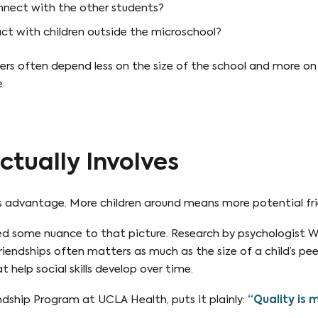
nnect with the other students?
act with children outside the microschool?
ers often depend less on the size of the school and more o
.
ctually Involves
ous advantage. More children around means more potential fri
 some nuance to that picture. Research by psychologist Wi
friendships often matters as much as the size of a child’s pe
 help social skills develop over time.
endship Program at UCLA Health, puts it plainly:
“Quality is 