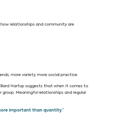
n how relationships and community are
ends, more variety, more social practice.
llard Hartup suggests that when it comes to
er group. Meaningful relationships and regular
more important than quantity.”