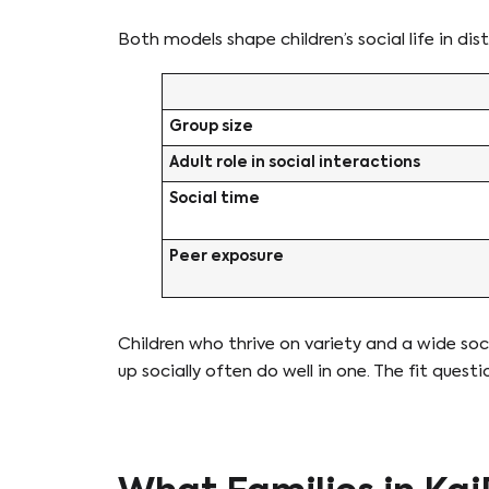
Both models shape children’s social life in dis
Group size
Adult role in social interactions
Social time
Peer exposure
Children who thrive on variety and a wide so
up socially often do well in one. The fit qu