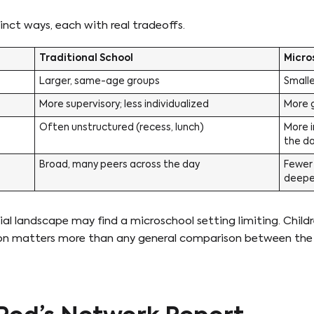
tinct ways, each with real tradeoffs.
Traditional School
Micro
Larger, same-age groups
Small
More supervisory; less individualized
More g
Often unstructured (recess, lunch)
More i
the d
Broad, many peers across the day
Fewer 
deeper
cial landscape may find a microschool setting limiting. Chi
estion matters more than any general comparison between th