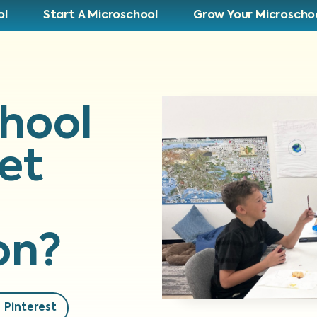
ol
Start A Microschool
Grow Your Microscho
hool
et
on?
Pinterest