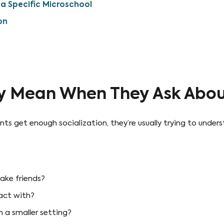
a Specific Microschool
on
y Mean When They Ask About
 get enough socialization, they’re usually trying to unders
ake friends?
ract with?
n a smaller setting?