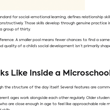
tandard for social-emotional learning, defines relationship ski
nstructively. Those skills develop through genuine practice in
a group of thirty.
erence. A smaller pool means fewer chances to find a same-
d quality of a child’s social development isn’t primarily sha
ks Like Inside a Microschoo
h the structure of the day itself. Several features are com
ferent ages work alongside each other regularly. Older stude
s who are close enough in age to feel like approachable role m