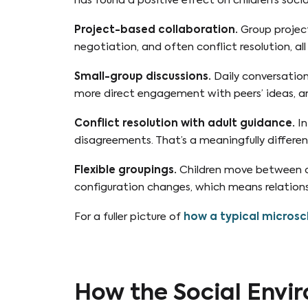
has found a positive effect on children’s social 
Project-based collaboration.
Group project
negotiation, and often conflict resolution, all
Small-group discussions.
Daily conversation 
more direct engagement with peers’ ideas, an
Conflict resolution with adult guidance.
In
disagreements. That’s a meaningfully different
Flexible groupings.
Children move between dif
configuration changes, which means relations
For a fuller picture of
how a typical microsch
How the Social Envir