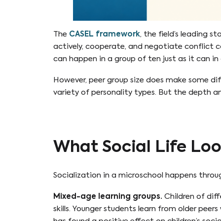
The
CASEL framework
, the field’s leading s
actively, cooperate, and negotiate conflict co
can happen in a group of ten just as it can in 
However, peer group size does make some diff
variety of personality types. But the depth an
What Social Life Loo
Socialization in a microschool happens throug
Mixed-age learning groups.
Children of dif
skills. Younger students learn from older peer