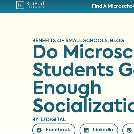
Find A Microscho
BENEFITS OF SMALL SCHOOLS
,
BLOG
Do Microsc
Students G
Enough
Socializati
BY
TJ DIGITAL
Facebook
LinkedIn