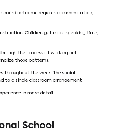
 a shared outcome requires communication,
instruction. Children get more speaking time,
 through the process of working out
rnalize those patterns.
es throughout the week. The social
ed to a single classroom arrangement.
experience in more detail.
onal School