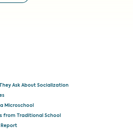
hey Ask About Socialization
es
 a Microschool
s from Traditional School
 Report