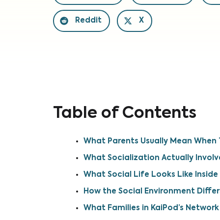
Reddit
X
Table of Contents
What Parents Usually Mean When T
What Socialization Actually Involv
What Social Life Looks Like Inside
How the Social Environment Differ
What Families in KaiPod’s Network