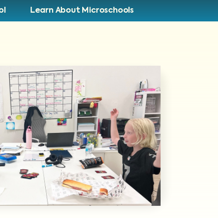
ol
Learn About Microschools