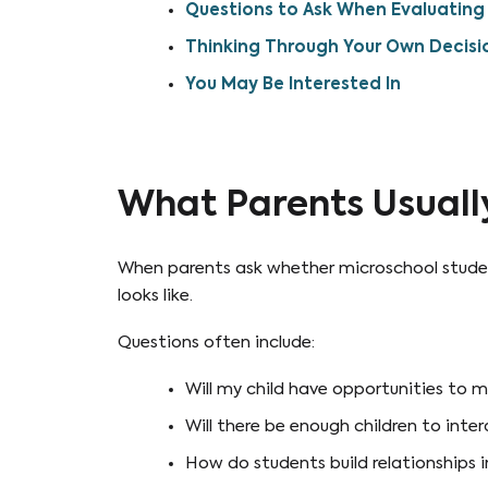
Questions to Ask When Evaluating 
Thinking Through Your Own Decisi
You May Be Interested In
What Parents Usuall
When parents ask whether microschool students
looks like.
Questions often include:
Will my child have opportunities to m
Will there be enough children to inte
How do students build relationships i