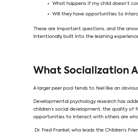
What happens if my child doesn’t co
Will they have opportunities to inter
These are important questions, and the answ
intentionally built into the learning experience
What Socialization A
A larger peer pool tends to feel like an obvi
Developmental psychology research has added
children’s social development, the quality of 
opportunities to interact with others are what
Dr. Fred Frankel, who leads the Children’s Fri