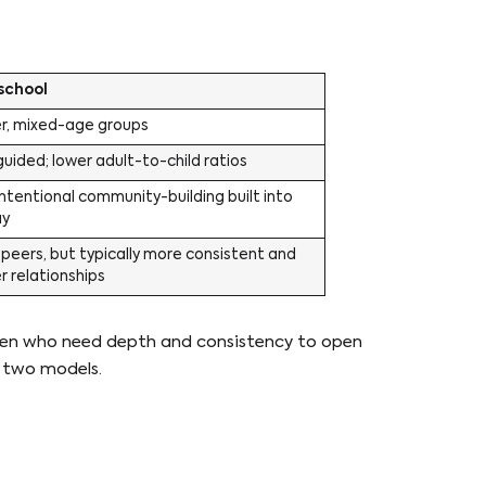
school
er, mixed-age groups
uided; lower adult-to-child ratios
ntentional community-building built into
ay
peers, but typically more consistent and
 relationships
ldren who need depth and consistency to open
e two models.