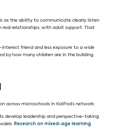
lls as the ability to communicate clearly, listen
 real relationships, with adult support. That
interest friend and less exposure to a wide
ped by how many children are in the building.
l
mon across microschools in KaiPod’s network:
nts develop leadership and perspective-taking
odels.
Research on mixed-age learning