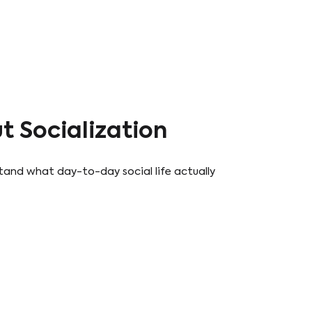
 Socialization
tand what day-to-day social life actually