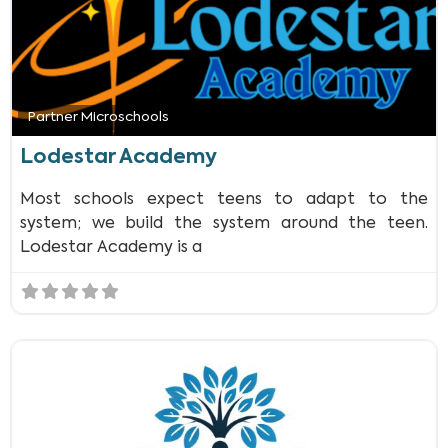
Partner Microschools
Lodestar Academy
Most schools expect teens to adapt to the
system; we build the system around the teen.
Lodestar Academy is a