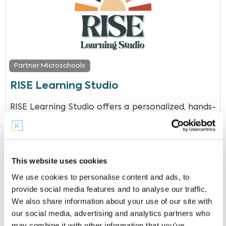
Partner Microschools
RISE Learning Studio
RISE Learning Studio offers a personalized, hands-
on approach where students in grades K-12 can
thrive in a supportive and engaging
This website uses cookies
We use cookies to personalise content and ads, to
provide social media features and to analyse our traffic.
We also share information about your use of our site with
our social media, advertising and analytics partners who
may combine it with other information that you’ve