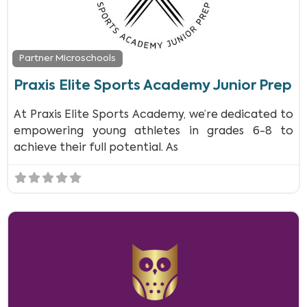
Partner Microschools
Praxis Elite Sports Academy Junior Prep
At Praxis Elite Sports Academy, we’re dedicated to
empowering young athletes in grades 6-8 to
achieve their full potential. As