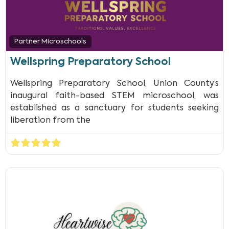
Partner Microschools
Wellspring Preparatory School
Wellspring Preparatory School, Union County’s
inaugural faith-based STEM microschool, was
established as a sanctuary for students seeking
liberation from the