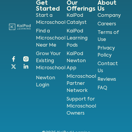
Get
Our
About
Started
Offerings
Us
Start a
KaiPod
Company
Microschool
Catalyst
Careers
Find a
KaiPod
Terms of
Microschool
Learning
Use
Near Me
Pods
Privacy
Grow Your
KaiPod
Policy
Existing
Newton
Contact
Microschool
App
Us
Microschool
Newton
Reviews
Partner
Login
FAQ
Network
Support for
Microschool
Owners