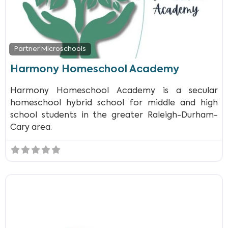
Partner Microschools
Harmony Homeschool Academy
Harmony Homeschool Academy is a secular
homeschool hybrid school for middle and high
school students in the greater Raleigh-Durham-
Cary area.