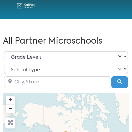
All Partner Microschools
City, State
Sea
+
−