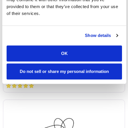
provided to them or that they’ve collected from your use
of their services.
Show details
Partner Microschools
Vida Academy
OK
Vida Academy is a bilingual microschool serving
students ages 4–9 (grades PreK–3) in Henrico,
Do not sell or share my personal information
Virginia. Our program immerses children in both