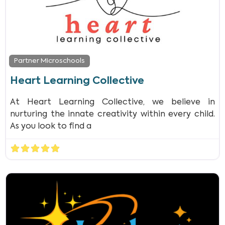
Partner Microschools
Heart Learning Collective
At Heart Learning Collective, we believe in
nurturing the innate creativity within every child.
As you look to find a