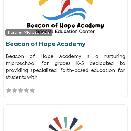
Partner Microschools
Beacon of Hope Academy
Beacon of Hope Academy is a nurturing
microschool for grades K-5 dedicated to
providing specialized, faith-based education for
students with