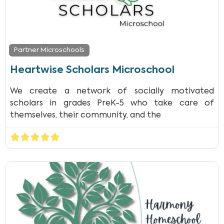
Partner Microschools
Heartwise Scholars Microschool
We create a network of socially motivated
scholars in grades PreK-5 who take care of
themselves, their community, and the