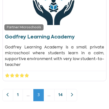
Partner Microschools
Godfrey Learning Academy
Godfrey Learning Academy is a small, private
microschool where students learn in a calm,
supportive environment with very low student-to-
teacher
Newer posts
Older posts
1
…
3
…
14