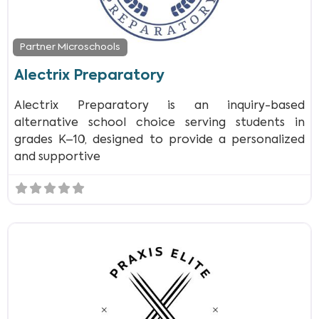
Partner Microschools
Alectrix Preparatory
Alectrix Preparatory is an inquiry-based
alternative school choice serving students in
grades K–10, designed to provide a personalized
and supportive