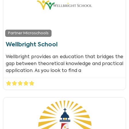
Partner Microschools
Wellbright School
Wellbright provides an education that bridges the
gap between theoretical knowledge and practical
application. As you look to find a