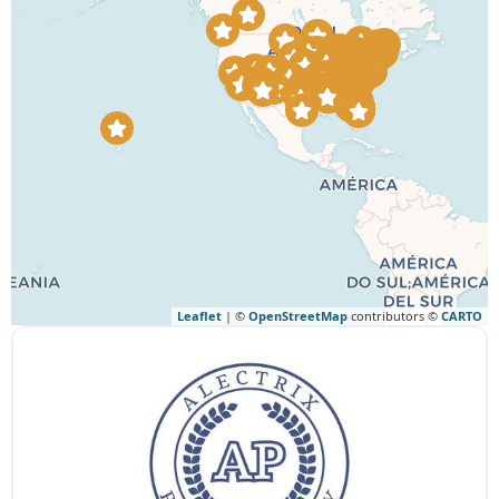
Leaflet
| ©
OpenStreetMap
contributors ©
CARTO